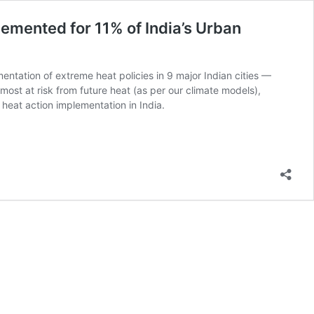
emented for 11% of India’s Urban
entation of extreme heat policies in 9 major Indian cities —
ost at risk from future heat (as per our climate models),
f heat action implementation in India.