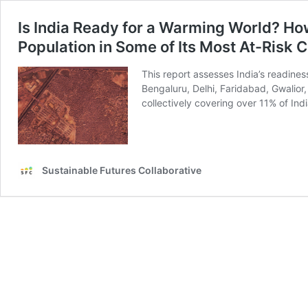
Is India Ready for a Warming World? Ho
Population in Some of Its Most At-Risk C
This report assesses India’s readines
Bengaluru, Delhi, Faridabad, Gwalior
collectively covering over 11% of Indi
Sustainable Futures Collaborative