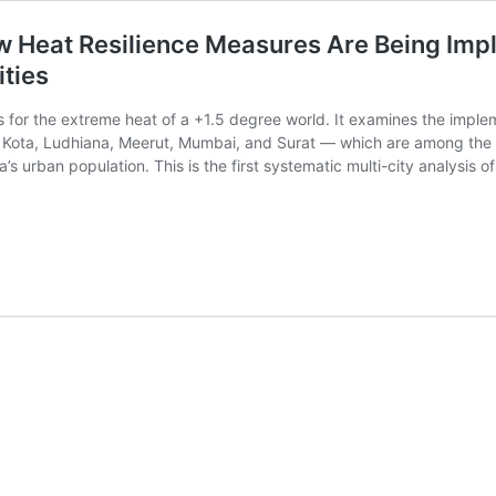
w Heat Resilience Measures Are Being Impl
ities
s for the extreme heat of a +1.5 degree world. It examines the implem
, Kota, Ludhiana, Meerut, Mumbai, and Surat — which are among the m
a’s urban population. This is the first systematic multi-city analysis o