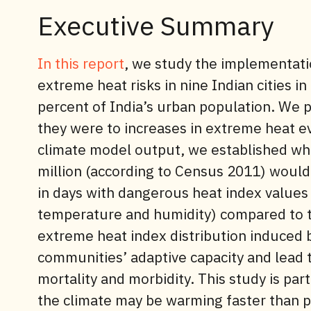
Executive Summary
In this report
, we study the implementatio
extreme heat risks in nine Indian cities in 
percent of India’s urban population. We 
they were to increases in extreme heat 
climate model output, we established whic
million (according to Census 2011) would
in days with dangerous heat index values
temperature and humidity) compared to the
extreme heat index distribution induced
communities’ adaptive capacity and lead t
mortality and morbidity. This study is part
the climate may be warming faster than p