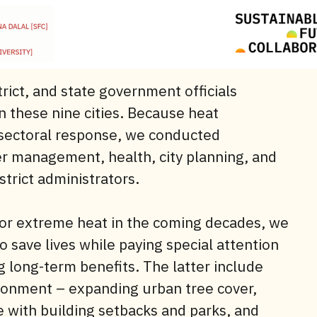
rict, and state government officials
n these nine cities. Because heat
-sectoral response, we conducted
er management, health, city planning, and
strict administrators.
for extreme heat in the coming decades, we
save lives while paying special attention
g long-term benefits. The latter include
ronment – expanding urban tree cover,
e with building setbacks and parks, and