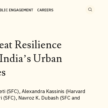
Search
for:
BLIC ENGAGEMENT
CAREERS
at Resilience
India’s Urban
es
eti (SFC), Alexandra Kassinis (Harvard
ari (SFC), Navroz K. Dubash (SFC and