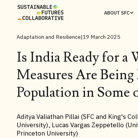
ABOUT SFC
Adaptation and Resilience
19 March 2025
|
Is India Ready for 
Measures Are Being 
Population in Some o
Aditya Valiathan Pillai (SFC and King's C
University), Lucas Vargas Zeppetello (Uni
Princeton University)