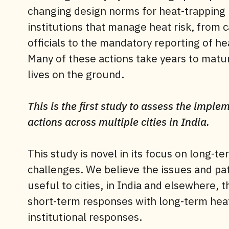
changing design norms for heat-trapping
institutions that manage heat risk, from 
officials to the mandatory reporting of h
Many of these actions take years to mat
lives on the ground.
This is the first study to assess the impl
actions across multiple cities in India.
This study is novel in its focus on long-t
challenges. We believe the issues and patt
useful to cities, in India and elsewhere,
short-term responses with long-term heat
institutional responses.