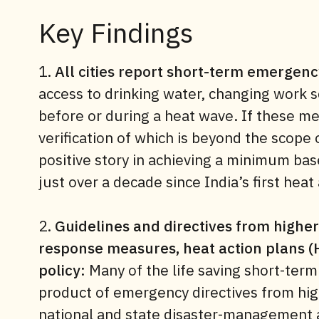
Key Findings
1.
All cities report short-term emergen
access to drinking water, changing work s
before or during a heat wave. If these m
verification of which is beyond the scope o
positive story in achieving a minimum basel
just over a decade since India’s first hea
2.
Guidelines and directives from highe
response measures, heat action plans (
policy
: Many of the life saving short-term
product of emergency directives from hig
national and state disaster-management a