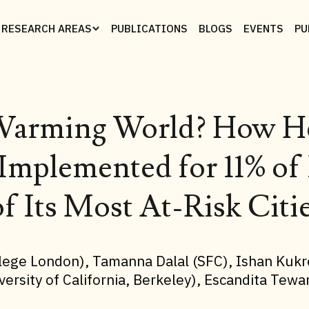
RESEARCH AREAS
PUBLICATIONS
BLOGS
EVENTS
PU
a Warming World? How He
Implemented for 11% of 
f Its Most At-Risk Citi
ollege London), Tamanna Dalal (SFC), Ishan Kukr
versity of California, Berkeley), Escandita Tew