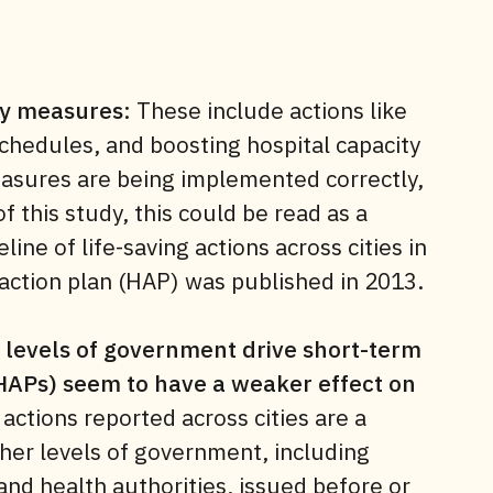
cy measures
: These include actions like
chedules, and boosting hospital capacity
easures are being implemented correctly,
f this study, this could be read as a
ine of life-saving actions across cities in
t action plan (HAP) was published in 2013.
r levels of government drive short-term
HAPs) seem to have a weaker effect on
 actions reported across cities are a
her levels of government, including
nd health authorities, issued before or