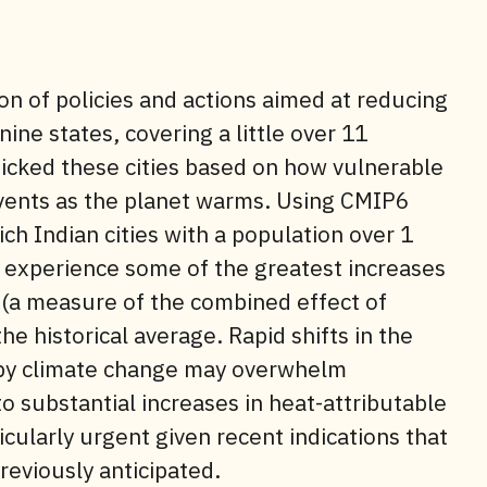
n of policies and actions aimed at reducing
nine states, covering a little over 11
picked these cities based on how vulnerable
events as the planet warms. Using CMIP6
h Indian cities with a population over 1
 experience some of the greatest increases
 (a measure of the combined effect of
 historical average. Rapid shifts in the
 by climate change may overwhelm
o substantial increases in heat-attributable
icularly urgent given recent indications that
reviously anticipated.