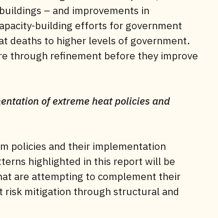
 buildings – and improvements in
capacity-building efforts for government
eat deaths to higher levels of government.
ure through refinement before they improve
ementation of extreme heat policies and
erm policies and their implementation
erns highlighted in this report will be
 that are attempting to complement their
 risk mitigation through structural and