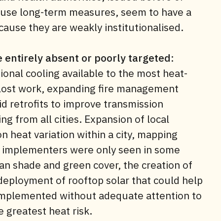
ouse long-term measures, seem to have a
ause they are weakly institutionalised.
 entirely absent or poorly targeted
:
onal cooling available to the most heat-
 lost work, expanding fire management
rid retrofits to improve transmission
ing from all cities. Expansion of local
n heat variation within a city, mapping
an implementers were only seen in some
ban shade and green cover, the creation of
deployment of rooftop solar that could help
 implemented without adequate attention to
 greatest heat risk.