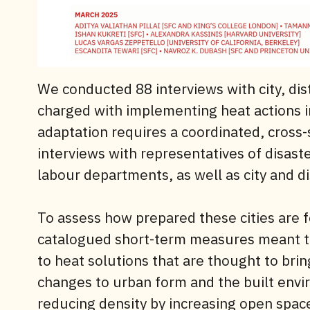
We conducted 88 interviews with city, dist
charged with implementing heat actions i
adaptation requires a coordinated, cross
interviews with representatives of disast
labour departments, as well as city and di
To assess how prepared these cities are 
catalogued short-term measures meant to 
to heat solutions that are thought to brin
changes to urban form and the built envi
reducing density by increasing open spac