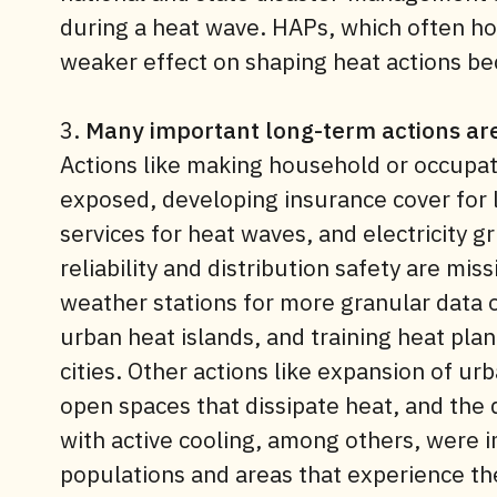
during a heat wave. HAPs, which often h
weaker effect on shaping heat actions bec
3.
Many important long-term actions are
Actions like making household or occupati
exposed, developing insurance cover for
services for heat waves, and electricity g
reliability and distribution safety are miss
weather stations for more granular data o
urban heat islands, and training heat pl
cities. Other actions like expansion of ur
open spaces that dissipate heat, and the 
with active cooling, among others, were
populations and areas that experience the