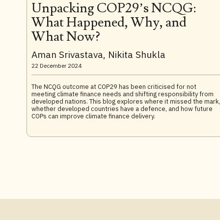
Unpacking COP29’s NCQG:
What Happened, Why, and
What Now?
Aman Srivastava, Nikita Shukla
22 December 2024
The NCQG outcome at COP29 has been criticised for not
meeting climate finance needs and shifting responsibility from
developed nations. This blog explores where it missed the mark
whether developed countries have a defence, and how future
COPs can improve climate finance delivery.