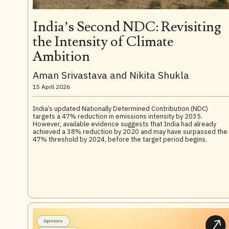
India’s Second NDC: Revisiting
the Intensity of Climate
Ambition
Aman Srivastava and Nikita Shukla
15 April 2026
India’s updated Nationally Determined Contribution (NDC)
targets a 47% reduction in emissions intensity by 2035.
However, available evidence suggests that India had already
achieved a 38% reduction by 2020 and may have surpassed the
47% threshold by 2024, before the target period begins.
Opinions