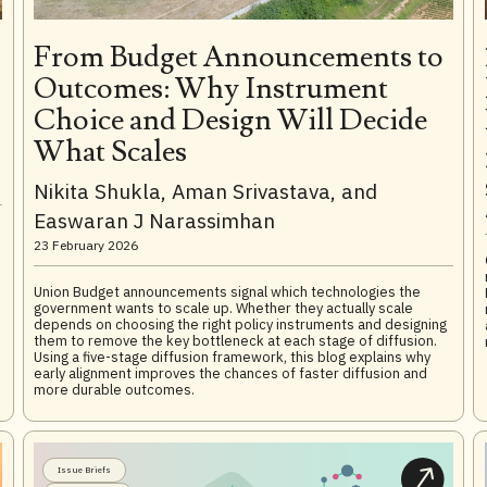
From Budget Announcements to
Outcomes: Why Instrument
Choice and Design Will Decide
What Scales
Nikita Shukla, Aman Srivastava, and
Easwaran J Narassimhan
23 February 2026
Union Budget announcements signal which technologies the
government wants to scale up. Whether they actually scale
depends on choosing the right policy instruments and designing
them to remove the key bottleneck at each stage of diffusion.
Using a five-stage diffusion framework, this blog explains why
early alignment improves the chances of faster diffusion and
more durable outcomes.
Issue Briefs