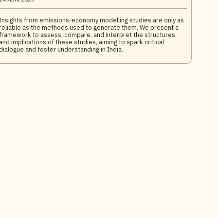
Insights from emissions-economy modelling studies are only as
reliable as the methods used to generate them. We present a
framework to assess, compare, and interpret the structures
and implications of these studies, aiming to spark critical
dialogue and foster understanding in India.