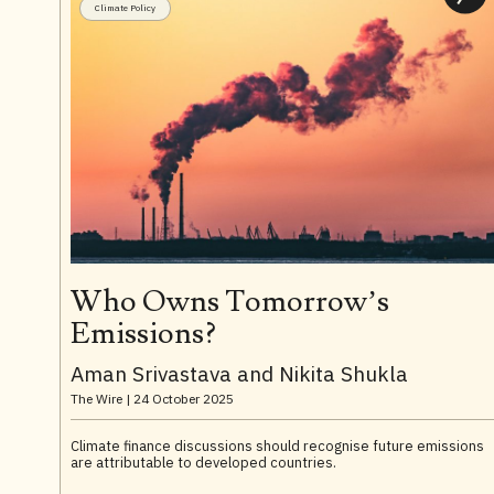
Climate Policy
Who Owns Tomorrow’s
Emissions?
Aman Srivastava and Nikita Shukla
The Wire |
24 October 2025
Climate finance discussions should recognise future emissions
are attributable to developed countries.