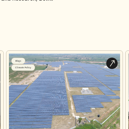
Blogs
Climate Policy