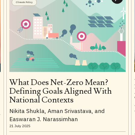
Climate Policy
What Does Net-Zero Mean?
Defining Goals Aligned With
National Contexts
Nikita Shukla, Aman Srivastava, and
Easwaran J. Narassimhan
21 July 2025