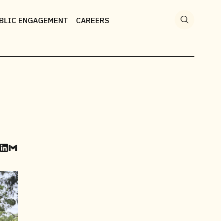
Search
for:
BLIC ENGAGEMENT
CAREERS