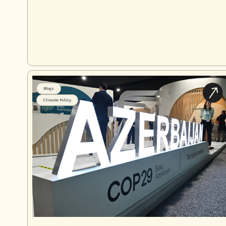
Blogs
Climate Policy