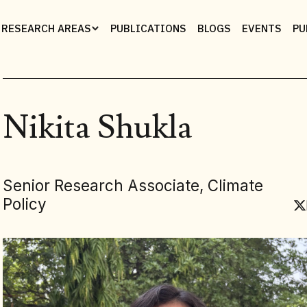
RESEARCH AREAS
PUBLICATIONS
BLOGS
EVENTS
PU
Nikita Shukla
Senior Research Associate, Climate
Policy