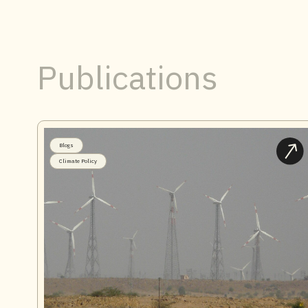
Publications
Blogs
Climate Policy