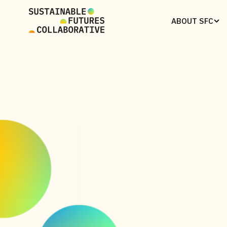
ABOUT SFC