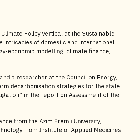
 Climate Policy vertical at the Sustainable
e intricacies of domestic and international
rgy-economic modelling, climate finance,
and a researcher at the Council on Energy,
rm decarbonisation strategies for the state
igation” in the report on Assessment of the
ance from the Azim Premji University,
nology from Institute of Applied Medicines