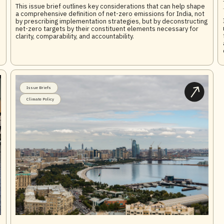
This issue brief outlines key considerations that can help shape
a comprehensive definition of net-zero emissions for India, not
by prescribing implementation strategies, but by deconstructing
net-zero targets by their constituent elements necessary for
clarity, comparability, and accountability.
Issue Briefs
Climate Policy