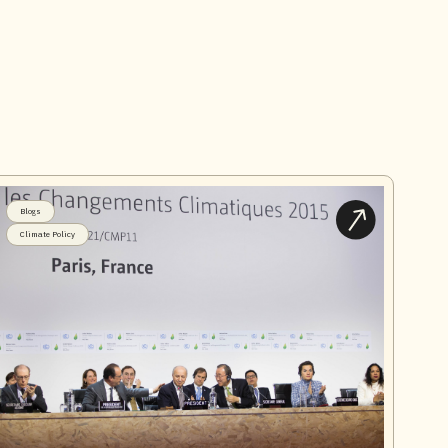
Blogs
Climate Policy