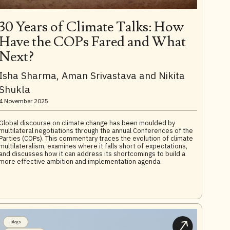
30 Years of Climate Talks: How
Have the COPs Fared and What
Next?
Isha Sharma, Aman Srivastava and Nikita
Shukla
4 November 2025
Global discourse on climate change has been moulded by
multilateral negotiations through the annual Conferences of the
Parties (COPs). This commentary traces the evolution of climate
multilateralism, examines where it falls short of expectations,
and discusses how it can address its shortcomings to build a
more effective ambition and implementation agenda.
Blogs