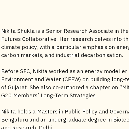
Nikita Shukla is a Senior Research Associate in the
Futures Collaborative. Her research delves into th
climate policy, with a particular emphasis on ene
carbon markets, and industrial decarbonisation.
Before SFC, Nikita worked as an energy modeller 
Environment and Water (CEEW) on building long-te
of Gujarat. She also co-authored a chapter on “Mit
G20 Members’ Long-Term Strategies.
Nikita holds a Masters in Public Policy and Govern
Bengaluru and an undergraduate degree in Biotech
and Research, Delhi.