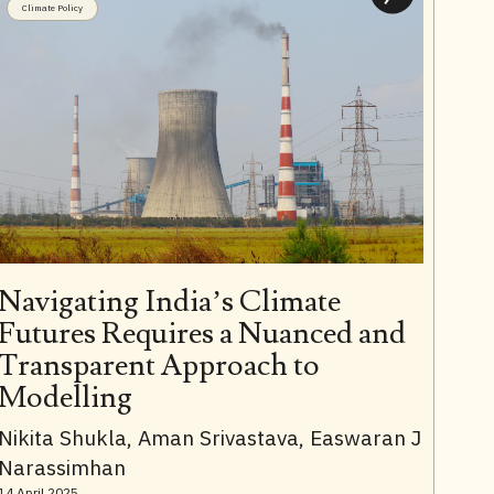
Climate Policy
Navigating India’s Climate
Futures Requires a Nuanced and
Transparent Approach to
Modelling
Nikita Shukla, Aman Srivastava, Easwaran J
Narassimhan
14 April 2025