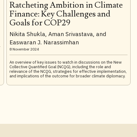
Ratcheting Ambition in Climate
Finance: Key Challenges and
Goals for COP29
Nikita Shukla, Aman Srivastava, and
Easwaran J. Narassimhan
8 November 2024
An overview of key issues to watch in discussions on the New
,
Collective Quantified Goal (NCQG), including the role and
relevance of the NCQG, strategies for effective implementation,
and implications of the outcome for broader climate diplomacy.