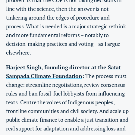
line with the science, then the answer is not
tinkering around the edges of procedure and
process. What is needed is a major strategic rethink
and more fundamental reforms – notably to
decision-making practices and voting – as I argue
elsewhere
.
Harjeet Singh
, founding director at the
Satat
Sampada Climate Foundation
:
The process must
change: streamline negotiations, review consensus
rules and ban fossil-fuel lobbyists from influencing
texts. Centre the voices of Indigenous peoples,
frontline communities and civil society. And scale up
public climate finance to enable a just transition and
real support for adaptation and addressing loss and