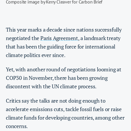
Composite image by Kerry Cleaver for Carbon Brief
This year marks a decade since nations successfully
negotiated the
Paris Agreement
, a landmark treaty
that has been the guiding force for international
climate politics ever since.
Yet, with another round of negotiations looming at
COP30 in November, there has been growing
discontent with the UN climate process.
Critics say the talks are not doing enough to
accelerate emissions cuts, tackle fossil fuels or raise
climate funds for developing countries, among other
concerns.