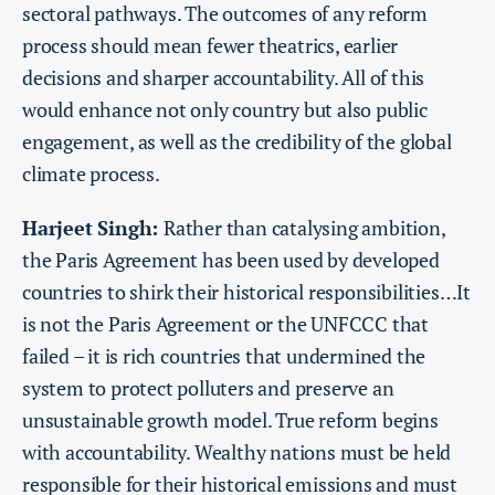
sectoral pathways. The outcomes of any reform
process should mean fewer theatrics, earlier
decisions and sharper accountability. All of this
would enhance not only country but also public
engagement, as well as the credibility of the global
climate process.
Harjeet Singh:
Rather than catalysing ambition,
the Paris Agreement has been used by developed
countries to shirk their historical responsibilities…It
is not the Paris Agreement or the UNFCCC that
failed – it is rich countries that undermined the
system to protect polluters and preserve an
unsustainable growth model. True reform begins
with accountability. Wealthy nations must be held
responsible for their historical emissions and must