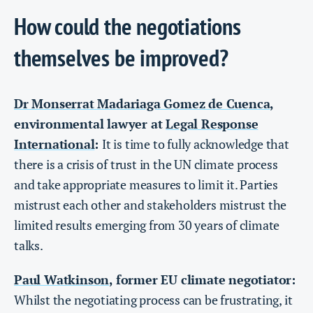
How could the negotiations
themselves be improved?
Dr Monserrat Madariaga Gomez de Cuenca
,
environmental lawyer at
Legal Response
International
:
It is time to fully acknowledge that
there is a crisis of trust in the UN climate process
and take appropriate measures to limit it. Parties
mistrust each other and stakeholders mistrust the
limited results emerging from 30 years of climate
talks.
Paul Watkinson
, former EU climate negotiator:
Whilst the negotiating process can be frustrating, it