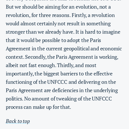
But we should be aiming for an evolution, not a
revolution, for three reasons. Firstly, a revolution
would almost certainly not result in something
stronger than we already have. It is hard to imagine
that it would be possible to adopt the Paris
Agreement in the current geopolitical and economic
context. Secondly, the Paris Agreement is working,
albeit not fast enough. Thirdly, and most
importantly, the biggest barriers to the effective
functioning of the UNFCCC and delivering on the
Paris Agreement are deficiencies in the underlying
politics. No amount of tweaking of the UNFCCC
process can make up for that.
Back to top