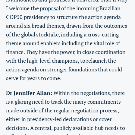
I welcome the
proposal
of the incoming Brazilian
COP30 presidency to structure the action agenda
around six broad themes, drawn from the outcomes
of the global stocktake, including a cross-cutting
theme around enablers including the vital role of
finance. They have the power, in close coordination
with the
high-level champions
, to relaunch the
action agenda on stronger foundations that could
serve for years to come.
Dr Jennifer Allan:
Within the negotiations, there
is a glaring need to track the many commitments
made outside of the regular negotiation process,
either in presidency-led declarations or cover
decisions. A central, publicly available hub needs to