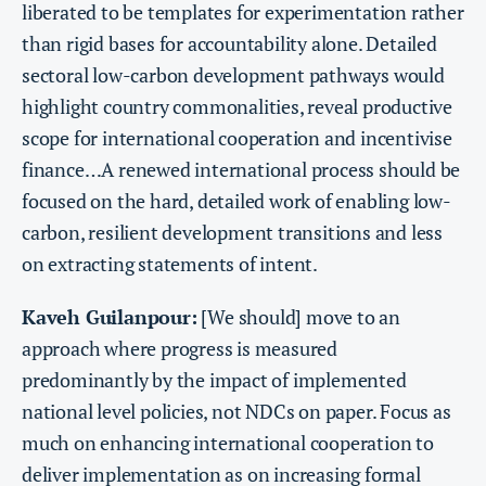
liberated to be templates for experimentation rather
than rigid bases for accountability alone. Detailed
sectoral low-carbon development pathways would
highlight country commonalities, reveal productive
scope for international cooperation and incentivise
finance…A renewed international process should be
focused on the hard, detailed work of enabling low-
carbon, resilient development transitions and less
on extracting statements of intent.
Kaveh Guilanpour:
[We should] move to an
approach where progress is measured
predominantly by the impact of implemented
national level policies, not NDCs on paper. Focus as
much on enhancing international cooperation to
deliver implementation as on increasing formal