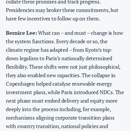
collate these promises and track progress.
Presidencies may broker these commitments, but
have few incentives to follow up on them.
Bernice Lee:
What can – and must – change is how
the system functions. Every decade or so, the
climate regime has adapted – from Kyoto’s top-
down legalism to Paris’s nationally determined
flexibility. These shifts were not just philosophical,
they also enabled new capacities. The collapse in
Copenhagen helped catalyse renewable energy
investment plans, while Paris introduced NDCs. The
next phase must embed delivery and equity more
deeply into the process including, for example,
mechanisms aligning corporate transition plans
with country transition, national policies and