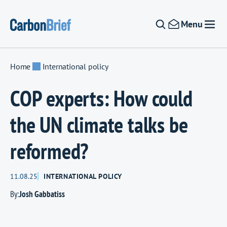
Skip to content
Menu
Home
International policy
COP experts: How could
the UN climate talks be
reformed?
11.08.25
INTERNATIONAL POLICY
By:
Josh Gabbatiss