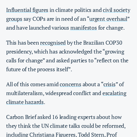
Influential figures
in climate politics and
civil society
groups
say COPs are in need of an “
urgent overhaul
”
and have launched various
manifestos
for change.
This has been
recognised
by the Brazilian COP30
presidency, which has acknowledged the “growing
calls for change” and asked parties to “reflect on the
future of the process itself”.
All of this comes amid
concerns
about a “
crisis
” of
multilateralism, widespread conflict and
escalating
climate hazards
.
Carbon Brief asked 16 leading experts about how
they think the UN climate talks could be reformed,
including Christiana Figueres, Todd Stern, Prof