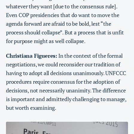
whatever they want [due to the consensus rule].
Even COP presidencies that do want to move the
agenda forward are afraid to be bold, lest “the
process should collapse”. But a process that is unfit
for purpose might as well collapse.
Christiana Figueres:
In the context of the formal
negotiations, we could reconsider our tradition of
having to adopt all decisions unanimously. UNFCCC
procedures require consensus for the adoption of
decisions, not necessarily unanimity. The difference
is important and admittedly challenging to manage,
but worth examining.