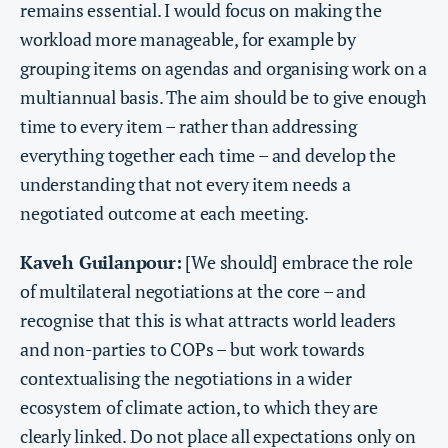
remains essential. I would focus on making the
workload more manageable, for example by
grouping items on agendas and organising work on a
multiannual basis. The aim should be to give enough
time to every item – rather than addressing
everything together each time – and develop the
understanding that not every item needs a
negotiated outcome at each meeting.
Kaveh Guilanpour:
[We should] embrace the role
of multilateral negotiations at the core – and
recognise that this is what attracts world leaders
and non-parties to COPs – but work towards
contextualising the negotiations in a wider
ecosystem of climate action, to which they are
clearly linked. Do not place all expectations only on