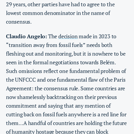
29 years, other parties have had to agree to the
lowest common denominator in the name of
consensus.
Claudio Angelo:
The
decision
made in 2023 to
“transition away from fossil fuels” needs both
fleshing out and monitoring, but it is nowhere to be
seen in the formal negotiations towards Belém.
Such omissions reflect one fundamental problem of
the UNFCCC and one fundamental flaw of the Paris
Agreement: the consensus rule. Some countries are
now shamelessly backtracking on their previous
commitment and saying that any mention of
cutting back on fossil fuels anywhere is a red line for
them…A handful of countries are holding the future
of humanity hostage because they can block