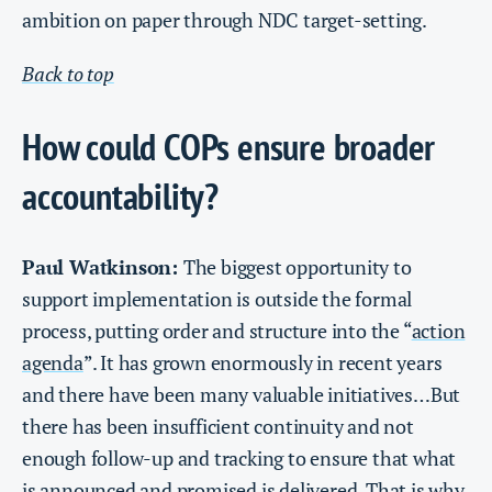
ambition on paper through NDC target-setting.
Back to top
How could COPs ensure broader
accountability?
Paul Watkinson:
The biggest opportunity to
support implementation is outside the formal
process, putting order and structure into the “
action
agenda
”. It has grown enormously in recent years
and there have been many valuable initiatives…But
there has been insufficient continuity and not
enough follow-up and tracking to ensure that what
is announced and promised is delivered. That is why