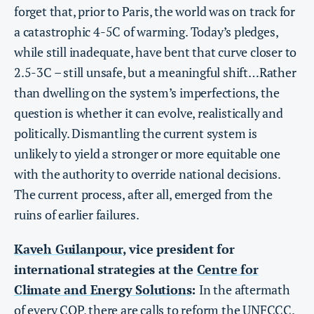
forget that, prior to Paris, the world was on track for
a catastrophic 4-5C of warming. Today’s pledges,
while still inadequate, have bent that curve closer to
2.5-3C – still unsafe, but a meaningful shift…Rather
than dwelling on the system’s imperfections, the
question is whether it can evolve, realistically and
politically. Dismantling the current system is
unlikely to yield a stronger or more equitable one
with the authority to override national decisions.
The current process, after all, emerged from the
ruins of earlier failures.
Kaveh Guilanpour
, vice president for
international strategies at the
Centre for
Climate and Energy Solutions
:
In the aftermath
of every COP, there are calls to reform the UNFCCC.