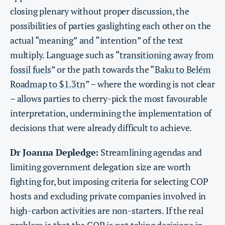
closing plenary without proper discussion, the
possibilities of parties gaslighting each other on the
actual “meaning” and “intention” of the text
multiply. Language such as “
transitioning away from
fossil fuels
” or the path towards the “
Baku to Belém
Roadmap to $1.3tn
” – where the wording is not clear
– allows parties to cherry-pick the most favourable
interpretation, undermining the implementation of
decisions that were already difficult to achieve.
Dr Joanna Depledge:
Streamlining agendas and
limiting government delegation size are worth
fighting for, but imposing criteria for selecting COP
hosts and excluding private companies involved in
high-carbon activities are non-starters. If the real
problem is that the COP is not taking decisions in