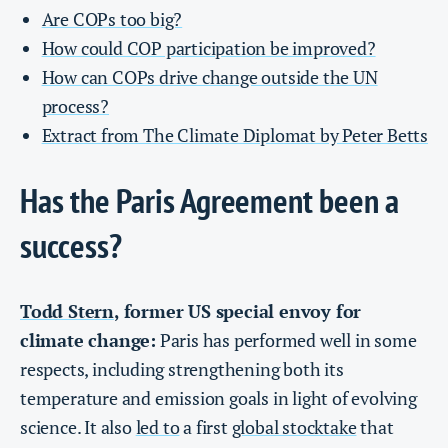
Are COPs too big?
How could COP participation be improved?
How can COPs drive change outside the UN
process?
Extract from The Climate Diplomat by Peter Betts
Has the Paris Agreement been a
success?
Todd Stern
, former US special envoy for
climate change:
Paris has performed well in some
respects, including strengthening both its
temperature and emission goals in light of evolving
science. It also
led to
a first
global stocktake
that