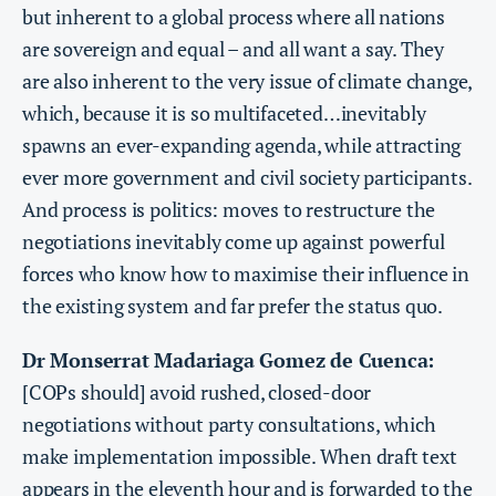
but inherent to a global process where all nations
are sovereign and equal – and all want a say. They
are also inherent to the very issue of climate change,
which, because it is so multifaceted…inevitably
spawns an ever-expanding agenda, while attracting
ever more government and civil society participants.
And process is politics: moves to restructure the
negotiations inevitably come up against powerful
forces who know how to maximise their influence in
the existing system and far prefer the status quo.
Dr Monserrat Madariaga Gomez de Cuenca:
[COPs should] avoid rushed, closed-door
negotiations without party consultations, which
make implementation impossible. When draft text
appears in the eleventh hour and is forwarded to the