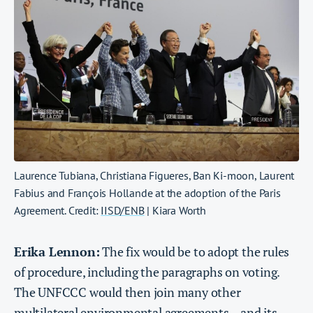
Laurence Tubiana, Christiana Figueres, Ban Ki-moon, Laurent
Fabius and François Hollande at the adoption of the Paris
Agreement. Credit:
IISD/ENB
| Kiara Worth
Erika Lennon:
The fix would be to adopt the rules
of procedure, including the paragraphs on voting.
The UNFCCC would then join many other
multilateral environmental agreements – and its