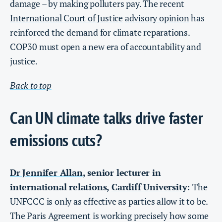
damage – by making polluters pay. The recent
International Court of Justice
advisory opinion
has
reinforced the demand for climate reparations.
COP30 must open a new era of accountability and
justice.
Back to top
Can UN climate talks drive faster
emissions cuts?
Dr Jennifer Allan
, senior lecturer in
international relations,
Cardiff University
:
The
UNFCCC is only as effective as parties allow it to be.
The Paris Agreement is working precisely how some