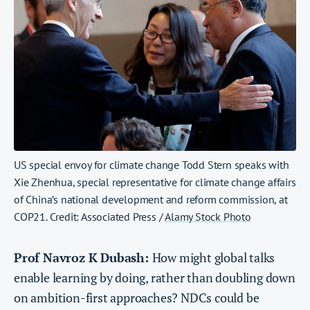
US special envoy for climate change Todd Stern speaks with
Xie Zhenhua, special representative for climate change affairs
of China’s national development and reform commission, at
COP21. Credit: Associated Press /
Alamy Stock Photo
Prof Navroz K Dubash:
How might global talks
enable learning by doing, rather than doubling down
on ambition-first approaches? NDCs could be