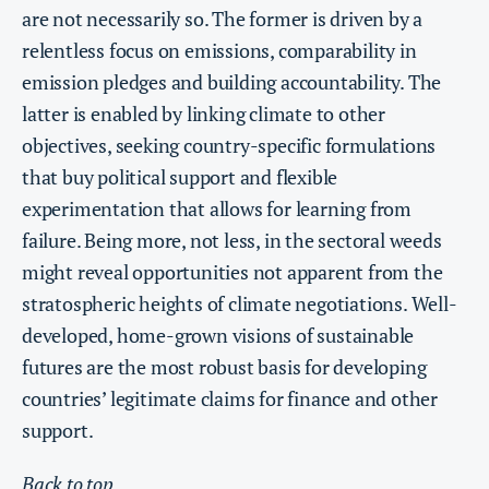
are not necessarily so. The former is driven by a
relentless focus on emissions, comparability in
emission pledges and building accountability. The
latter is enabled by linking climate to other
objectives, seeking country-specific formulations
that buy political support and flexible
experimentation that allows for learning from
failure. Being more, not less, in the sectoral weeds
might reveal opportunities not apparent from the
stratospheric heights of climate negotiations. Well-
developed, home-grown visions of sustainable
futures are the most robust basis for developing
countries’ legitimate claims for finance and other
support.
Back to top