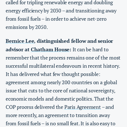
called for tripling renewable energy and doubling
energy efficiency by 2030 – and transitioning away
from fossil fuels – in order to achieve net-zero
emissions by 2050.
Bernice Lee
distinguished fellow and senior
,
advisor at
Chatham House
:
It can be hard to
remember that the process remains one of the most
successful multilateral endeavours in recent history.
It has delivered what few thought possible:
agreement among nearly 200 countries on a global
issue that cuts to the core of national sovereignty,
economic models and domestic politics. That the
COP process delivered the
Paris Agreement
– and
more recently, an agreement to transition away
from fossil fuels – is no small feat. It is also easy to