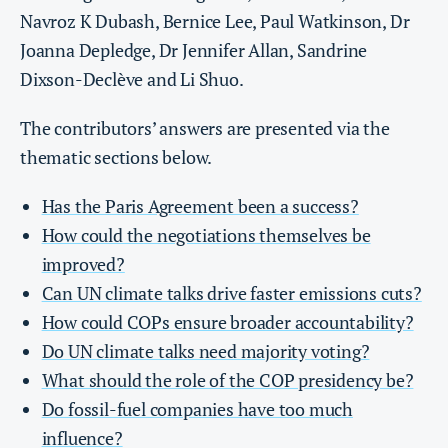
Navroz K Dubash, Bernice Lee, Paul Watkinson, Dr
Joanna Depledge, Dr Jennifer Allan, Sandrine
Dixson-Declève and Li Shuo.
The contributors’ answers are presented via the
thematic sections below.
Has the Paris Agreement been a success?
How could the negotiations themselves be
improved?
Can UN climate talks drive faster emissions cuts?
How could COPs ensure broader accountability?
Do UN climate talks need majority voting
?
What should the role of the COP presidency be?
Do fossil-fuel companies have too much
influence?