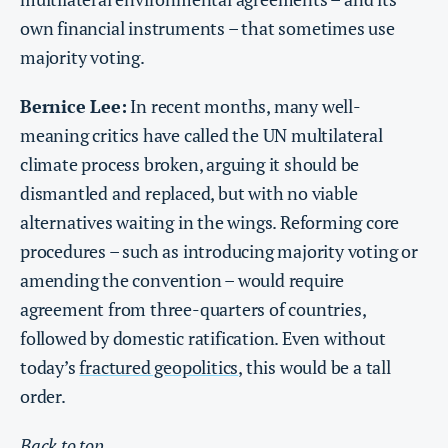
own financial instruments – that sometimes use
majority voting.
Bernice Lee:
In recent months, many well-
meaning critics have called the UN multilateral
climate process broken, arguing it should be
dismantled and replaced, but with no viable
alternatives waiting in the wings. Reforming core
procedures – such as introducing majority voting or
amending the convention – would require
agreement from three-quarters of countries,
followed by domestic ratification. Even without
today’s
fractured geopolitics
, this would be a tall
order.
Back to top