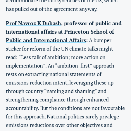
accommodate the idiosyncrasies of the US, which
has pulled out of the agreement anyway.
Prof Navroz K Dubash
, professor of public and
international affairs at
Princeton School of
Public and International Affairs
:
A bumper
sticker for reform of the UN climate talks might
read: “Less talk of ambition; more action on
implementation”. An “ambition-first” approach
rests on extracting national statements of
emissions reduction intent, leveraging these up
through country “naming and shaming” and
strengthening compliance through enhanced
accountability. But the conditions are not favourable
for this approach. National politics rarely privilege
emissions reductions over other objectives and