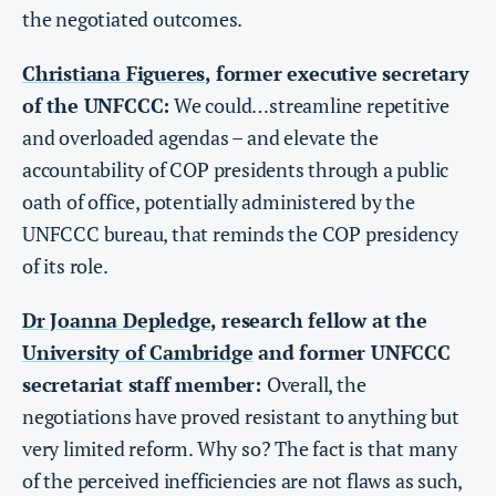
the negotiated outcomes.
Christiana Figueres
, former executive secretary
of the UNFCCC:
We could…streamline repetitive
and overloaded agendas – and elevate the
accountability of COP presidents through a public
oath of office, potentially administered by the
UNFCCC bureau, that reminds the COP presidency
of its role.
Dr Joanna Depledge
, research fellow at the
University of Cambridge
and former UNFCCC
secretariat staff member:
Overall, the
negotiations have proved resistant to anything but
very limited reform. Why so? The fact is that many
of the perceived inefficiencies are not flaws as such,