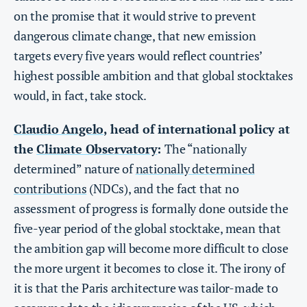
on the promise that it would strive to prevent
dangerous climate change, that new emission
targets every five years would reflect countries’
highest possible ambition and that global stocktakes
would, in fact, take stock.
Claudio Angelo
, head of international policy at
the
Climate Observatory
:
The “nationally
determined” nature of
nationally determined
contributions
(NDCs), and the fact that no
assessment of progress is formally done outside the
five-year period of the global stocktake, mean that
the ambition gap will become more difficult to close
the more urgent it becomes to close it. The irony of
it is that the Paris architecture was tailor-made to