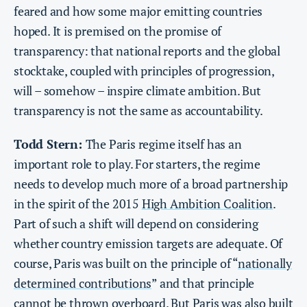
feared and how some major emitting countries
hoped. It is premised on the promise of
transparency: that national reports and the global
stocktake, coupled with principles of progression,
will – somehow – inspire climate ambition. But
transparency is not the same as accountability.
Todd Stern:
The Paris regime itself has an
important role to play. For starters, the regime
needs to develop much more of a broad partnership
in the spirit of the 2015
High Ambition Coalition
.
Part of such a shift will depend on considering
whether country emission targets are adequate. Of
course, Paris was built on the principle of “
nationally
determined contributions
” and that principle
cannot be thrown overboard. But Paris was also built