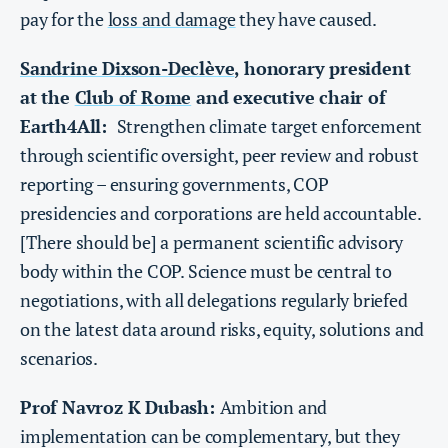
pay for the
loss and damage
they have caused.
Sandrine Dixson-Declève
, honorary president
at the
Club of Rome
and executive chair of
Earth4All:
Strengthen climate target enforcement
through scientific oversight, peer review and robust
reporting – ensuring governments, COP
presidencies and corporations are held accountable.
[There should be] a permanent scientific advisory
body within the COP. Science must be central to
negotiations, with all delegations regularly briefed
on the latest data around risks, equity, solutions and
scenarios.
Prof Navroz K Dubash:
Ambition and
implementation can be complementary, but they