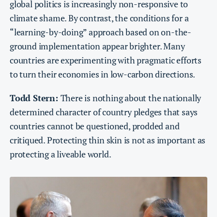
global politics is increasingly non-responsive to
climate shame. By contrast, the conditions for a
“learning-by-doing” approach based on on-the-
ground implementation appear brighter. Many
countries are experimenting with pragmatic efforts
to turn their economies in low-carbon directions.
Todd Stern:
There is nothing about the nationally
determined character of country pledges that says
countries cannot be questioned, prodded and
critiqued. Protecting thin skin is not as important as
protecting a liveable world.