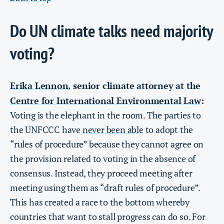
Do UN climate talks need majority
voting?
Erika Lennon
senior climate attorney at the
,
Centre for International Environmental Law
:
Voting is the elephant in the room. The parties to
the UNFCCC have
never been able
to adopt the
“rules of procedure” because they cannot agree on
the provision related to voting in the absence of
consensus. Instead, they proceed meeting after
meeting using them as “draft rules of procedure”.
This has created a race to the bottom whereby
countries that want to stall progress can do so. For