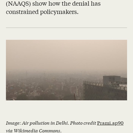
(NAAQS) show how the denial has
constrained policymakers.
Image: Air pollution in Delhi. Photo credit
Prami.ap90
via Wikimedia Commons.