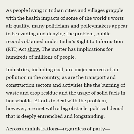
As people living in Indian cities and villages grapple
with the health impacts of some of the world’s worst
air quality, many politicians and policymakers appear
to be evading and denying the problem, public
records obtained under India’s Right to Information
(RTI) Act
show.
The matter has implications for
hundreds of millions of people.
Industries, including coal, are major sources of air
pollution in the country, as are the transport and
construction sectors and activities like the burning of
waste and crop residue and the usage of solid fuels in
households. Efforts to deal with the problem,
however, are met with a big obstacle: political denial
that is deeply entrenched and longstanding.
Across administrations—regardless of party—