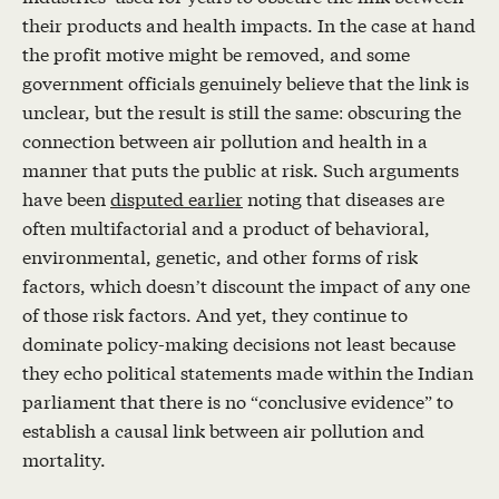
their products and health impacts. In the case at hand
the profit motive might be removed, and some
government officials genuinely believe that the link is
unclear, but the result is still the same: obscuring the
connection between air pollution and health in a
manner that puts the public at risk. Such arguments
have been
disputed earlier
noting that diseases are
often multifactorial and a product of behavioral,
environmental, genetic, and other forms of risk
factors, which doesn’t discount the impact of any one
of those risk factors. And yet, they continue to
dominate policy-making decisions not least because
they echo political statements made within the Indian
parliament that there is no “conclusive evidence” to
establish a causal link between air pollution and
mortality.