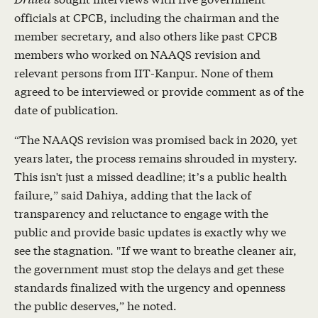
officials at CPCB, including the chairman and the
member secretary, and also others like past CPCB
members who worked on NAAQS revision and
relevant persons from IIT-Kanpur. None of them
agreed to be interviewed or provide comment as of the
date of publication.
“The NAAQS revision was promised back in 2020, yet
years later, the process remains shrouded in mystery.
This isn't just a missed deadline; it’s a public health
failure,” said Dahiya, adding that the lack of
transparency and reluctance to engage with the
public and provide basic updates is exactly why we
see the stagnation. "If we want to breathe cleaner air,
the government must stop the delays and get these
standards finalized with the urgency and openness
the public deserves,” he noted.