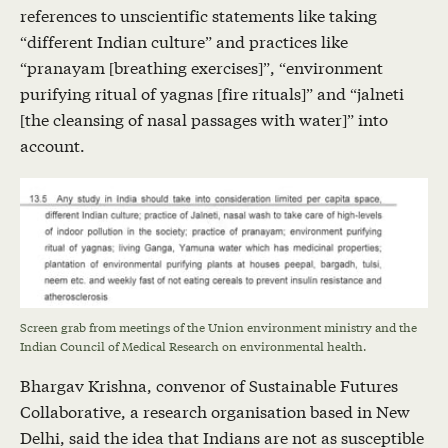
references to unscientific statements like taking
“different Indian culture” and practices like
“pranayam [breathing exercises]”, “environment
purifying ritual of yagnas [fire rituals]” and “jalneti
[the cleansing of nasal passages with water]” into
account.
Screen grab from meetings of the Union environment ministry and the
Indian Council of Medical Research on environmental health.
Bhargav Krishna, convenor of Sustainable Futures
Collaborative, a research organisation based in New
Delhi, said the idea that Indians are not as susceptible