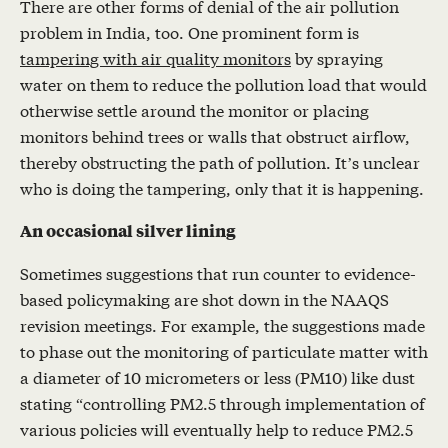
There are other forms of denial of the air pollution
problem in India, too. One prominent form is
tampering with air quality monitors
by spraying
water on them to reduce the pollution load that would
otherwise settle around the monitor or placing
monitors behind trees or walls that obstruct airflow,
thereby obstructing the path of pollution. It’s unclear
who is doing the tampering, only that it is happening.
An occasional silver lining
Sometimes suggestions that run counter to evidence-
based policymaking are shot down in the NAAQS
revision meetings. For example, the suggestions made
to phase out the monitoring of particulate matter with
a diameter of 10 micrometers or less (PM10) like dust
stating “controlling PM2.5 through implementation of
various policies will eventually help to reduce PM2.5