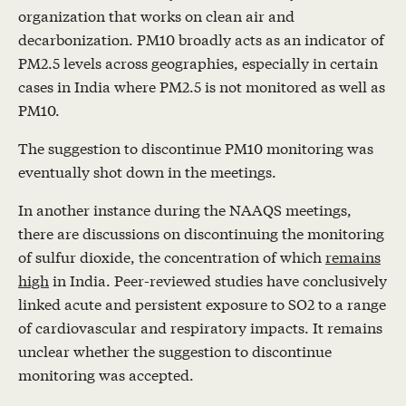
organization that works on clean air and
decarbonization. PM10 broadly acts as an indicator of
PM2.5 levels across geographies, especially in certain
cases in India where PM2.5 is not monitored as well as
PM10.
The suggestion to discontinue PM10 monitoring was
eventually shot down in the meetings.
In another instance during the NAAQS meetings,
there are discussions on discontinuing the monitoring
of sulfur dioxide, the concentration of which
remains
high
in India. Peer-reviewed studies have conclusively
linked acute and persistent exposure to SO2 to a range
of cardiovascular and respiratory impacts. It remains
unclear whether the suggestion to discontinue
monitoring was accepted.