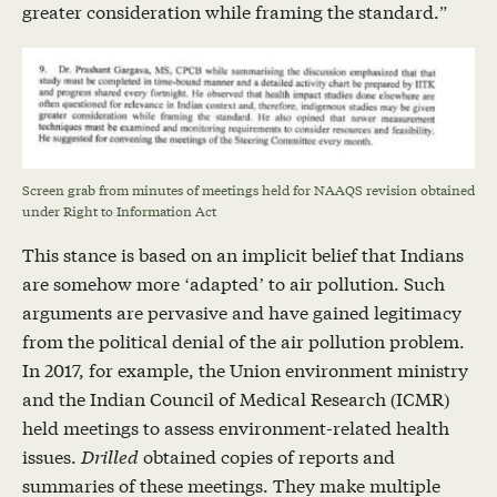
greater consideration while framing the standard.”
Screen grab from minutes of meetings held for NAAQS revision obtained
under Right to Information Act
This stance is based on an implicit belief that Indians
are somehow more ‘adapted’ to air pollution. Such
arguments are pervasive and have gained legitimacy
from the political denial of the air pollution problem.
In 2017, for example, the Union environment ministry
and the Indian Council of Medical Research (ICMR)
held meetings to assess environment-related health
issues.
Drilled
obtained copies of reports and
summaries of these meetings. They make multiple