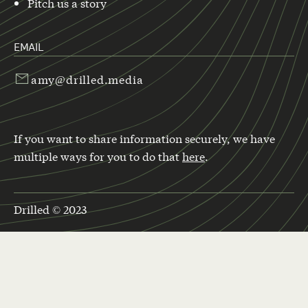
Pitch us a story
EMAIL
amy@drilled.media
If you want to share information securely, we have
multiple ways for you to do that
here
.
Drilled © 2023