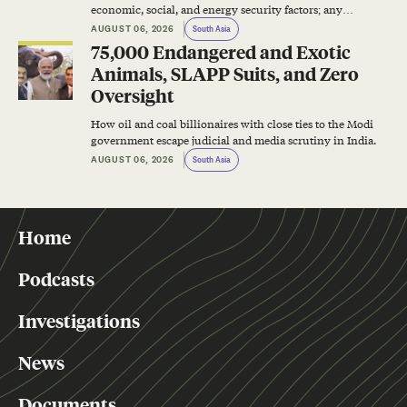
economic, social, and energy security factors; any
successful energy transition plan will have to address all
AUGUST 06, 2026
South Asia
of them.
75,000 Endangered and Exotic
Animals, SLAPP Suits, and Zero
Oversight
How oil and coal billionaires with close ties to the Modi
government escape judicial and media scrutiny in India.
AUGUST 06, 2026
South Asia
Home
Podcasts
Investigations
News
Documents