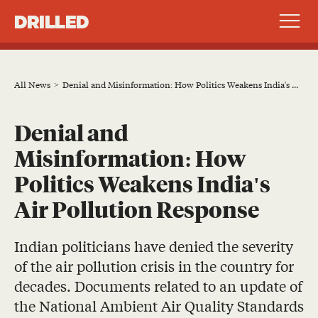
DRILLED
All News
Denial and Misinformation: How Politics Weakens India's Air Pollution Response
Denial and
Misinformation: How
Politics Weakens India's
Air Pollution Response
Indian politicians have denied the severity
of the air pollution crisis in the country for
decades. Documents related to an update of
the National Ambient Air Quality Standards