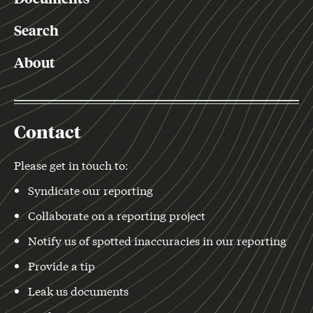
Search
About
Contact
Please get in touch to:
Syndicate our reporting
Collaborate on a reporting project
Notify us of spotted inaccuracies in our reporting
Provide a tip
Leak us documents