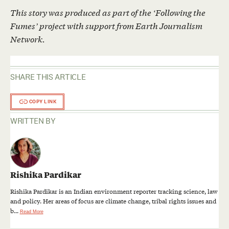
This story was produced as part of the ‘Following the
Fumes’ project with support from Earth Journalism
Network.
SHARE THIS ARTICLE
COPY LINK
WRITTEN BY
Rishika Pardikar
Rishika Pardikar is an Indian environment reporter tracking science, law
and policy. Her areas of focus are climate change, tribal rights issues and
b...
Read More