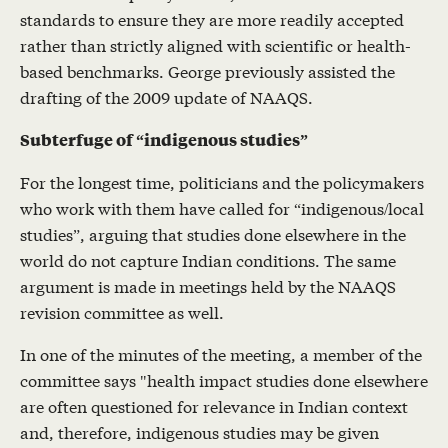
standards to ensure they are more readily accepted
rather than strictly aligned with scientific or health-
based benchmarks. George previously assisted the
drafting of the 2009 update of NAAQS.
Subterfuge of “indigenous studies”
For the longest time, politicians and the policymakers
who work with them have called for “indigenous/local
studies”, arguing that studies done elsewhere in the
world do not capture Indian conditions. The same
argument is made in meetings held by the NAAQS
revision committee as well.
In one of the minutes of the meeting, a member of the
committee says "health impact studies done elsewhere
are often questioned for relevance in Indian context
and, therefore, indigenous studies may be given