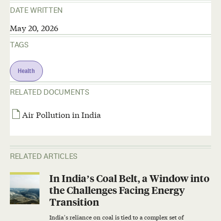
DATE WRITTEN
May 20, 2026
TAGS
Health
RELATED DOCUMENTS
Air Pollution in India
RELATED ARTICLES
In India’s Coal Belt, a Window into
the Challenges Facing Energy
Transition
India’s reliance on coal is tied to a complex set of