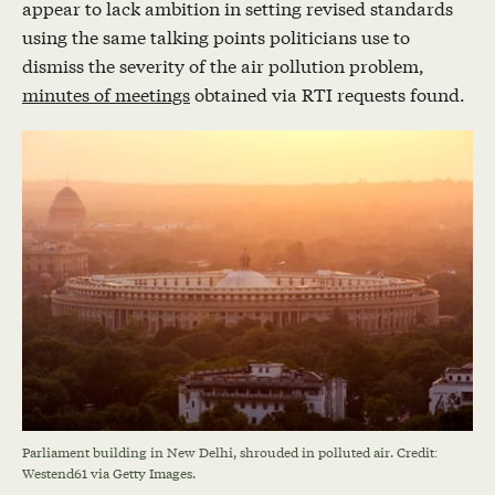
appear to lack ambition in setting revised standards
using the same talking points politicians use to
dismiss the severity of the air pollution problem,
minutes of meetings
obtained via RTI requests found.
Parliament building in New Delhi, shrouded in polluted air. Credit:
Westend61 via Getty Images.