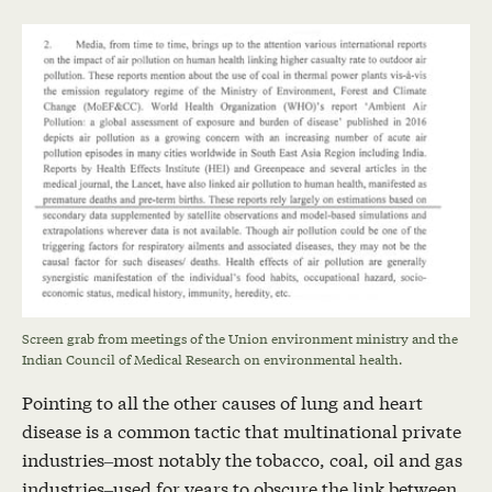
Screen grab from meetings of the Union environment ministry and the
Indian Council of Medical Research on environmental health.
Pointing to all the other causes of lung and heart
disease is a common tactic that multinational private
industries–most notably the tobacco, coal, oil and gas
industries–used for years to obscure the link between