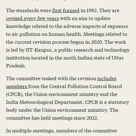
The standards were
first framed
in 1982. They are
revised every few years
with an aim to update
knowledge related to the adverse impacts of exposure
to air pollution on human health. Meetings related to
the current revision process began in 2020. The work
is led by IIT-Kanpur, a public research and technology
institution located in the north Indian state of Uttar
Pradesh.
The committee tasked with the revision
includes
members
from the Central Pollution Control Board
(CPCB), the Union environment ministry and the
India Meteorological Department. CPCB is a statutory
body under the Union environment ministry. The
committee has held meetings since 2022.
In multiple meetings, members of the committee