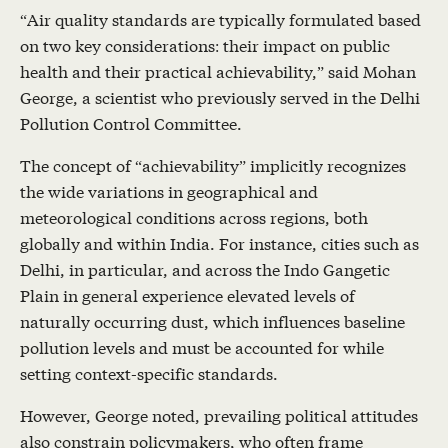
“Air quality standards are typically formulated based
on two key considerations: their impact on public
health and their practical achievability,” said Mohan
George, a scientist who previously served in the Delhi
Pollution Control Committee.
The concept of “achievability” implicitly recognizes
the wide variations in geographical and
meteorological conditions across regions, both
globally and within India. For instance, cities such as
Delhi, in particular, and across the Indo Gangetic
Plain in general experience elevated levels of
naturally occurring dust, which influences baseline
pollution levels and must be accounted for while
setting context-specific standards.
However, George noted, prevailing political attitudes
also constrain policymakers, who often frame