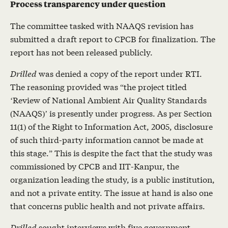
Process transparency under question
The committee tasked with NAAQS revision has
submitted a draft report to CPCB for finalization. The
report has not been released publicly.
Drilled
was denied a copy of the report under RTI.
The reasoning provided was “the project titled
‘Review of National Ambient Air Quality Standards
(NAAQS)’ is presently under progress. As per Section
11(1) of the Right to Information Act, 2005, disclosure
of such third-party information cannot be made at
this stage.” This is despite the fact that the study was
commissioned by CPCB and IIT-Kanpur, the
organization leading the study, is a public institution,
and not a private entity. The issue at hand is also one
that concerns public health and not private affairs.
Drilled
sought interviews with five government