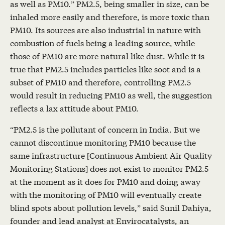
as well as PM10.” PM2.5, being smaller in size, can be
inhaled more easily and therefore, is more toxic than
PM10. Its sources are also industrial in nature with
combustion of fuels being a leading source, while
those of PM10 are more natural like dust. While it is
true that PM2.5 includes particles like soot and is a
subset of PM10 and therefore, controlling PM2.5
would result in reducing PM10 as well, the suggestion
reflects a lax attitude about PM10.
“PM2.5 is the pollutant of concern in India. But we
cannot discontinue monitoring PM10 because the
same infrastructure [Continuous Ambient Air Quality
Monitoring Stations] does not exist to monitor PM2.5
at the moment as it does for PM10 and doing away
with the monitoring of PM10 will eventually create
blind spots about pollution levels,” said Sunil Dahiya,
founder and lead analyst at Envirocatalysts, an