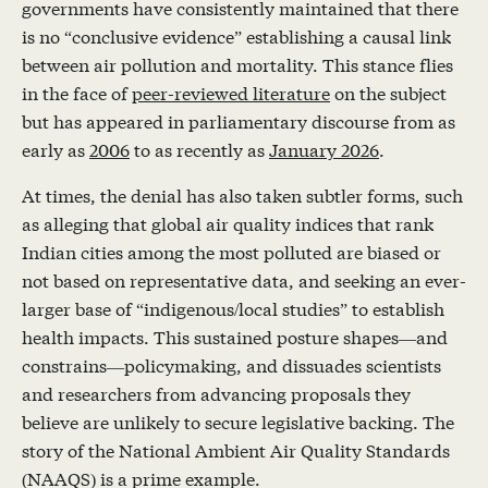
governments have consistently maintained that there
is no “conclusive evidence” establishing a causal link
between air pollution and mortality. This stance flies
in the face of
peer-reviewed literature
on the subject
but has appeared in parliamentary discourse from as
early as
2006
to as recently as
January 2026
.
At times, the denial has also taken subtler forms, such
as alleging that global air quality indices that rank
Indian cities among the most polluted are biased or
not based on representative data, and seeking an ever-
larger base of “indigenous/local studies” to establish
health impacts. This sustained posture shapes—and
constrains—policymaking, and dissuades scientists
and researchers from advancing proposals they
believe are unlikely to secure legislative backing. The
story of the National Ambient Air Quality Standards
(NAAQS) is a prime example.