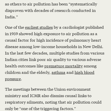
as others to air pollution has been “systematically
disproven with decades of research conducted in
India.”
One of the
earliest studies
by a cardiologist published
in 1959 showed high exposure to air pollution as a
causal factor for high incidence of pulmonary heart
disease among low-income households in New Delhi.
In the last few decades, multiple studies from various
Indian cities link poor air quality to various adverse
health outcomes like
premature mortality
among
children and the elderly,
asthma
and
high blood
pressure
.
The meetings between the Union environment
ministry and ICMR also dismiss causal links to
respiratory ailments, noting that air pollution could
only be “one of the triggering factors.”