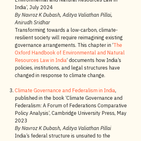
India’, July 2024
By Navroz K Dubash, Aditya Valiathan Pillai,
Anirudh Sridhar
Transforming towards a low-carbon, climate-
resilient society will require reimagining existing
governance arrangements. This chapter in ‘
The
Oxford Handbook of Environmental and Natural
Resources Law in India
‘ documents how India’s
policies, institutions, and legal structures have
changed in response to climate change.
Climate Governance and Federalism in India
,
published in the book ‘Climate Governance and
Federalism: A Forum of Federations Comparative
Policy Analysis’, Cambridge University Press, May
2023
By Navroz K Dubash, Aditya Valiathan Pillai
India’s federal structure is unsuited to the