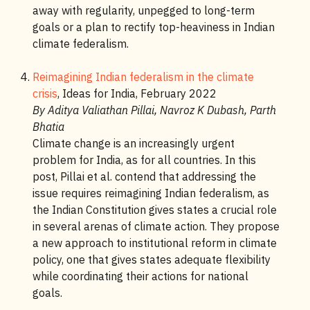
away with regularity, unpegged to long-term
goals or a plan to rectify top-heaviness in Indian
climate federalism.
Reimagining Indian federalism in the climate
crisis
, Ideas for India, February 2022
By Aditya Valiathan Pillai, Navroz K Dubash, Parth
Bhatia
Climate change is an increasingly urgent
problem for India, as for all countries. In this
post, Pillai et al. contend that addressing the
issue requires reimagining Indian federalism, as
the Indian Constitution gives states a crucial role
in several arenas of climate action. They propose
a new approach to institutional reform in climate
policy, one that gives states adequate flexibility
while coordinating their actions for national
goals.