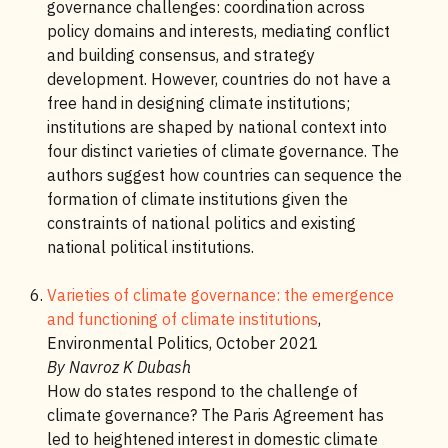
governance challenges: coordination across
policy domains and interests, mediating conflict
and building consensus, and strategy
development. However, countries do not have a
free hand in designing climate institutions;
institutions are shaped by national context into
four distinct varieties of climate governance. The
authors suggest how countries can sequence the
formation of climate institutions given the
constraints of national politics and existing
national political institutions.
Varieties of climate governance: the emergence
and functioning of climate institutions
,
Environmental Politics, October 2021
By Navroz K Dubash
How do states respond to the challenge of
climate governance? The Paris Agreement has
led to heightened interest in domestic climate