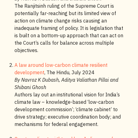
The Ranjitsinh ruling of the Supreme Court is
potentially far-reaching but its limited view of
action on climate change risks causing an
inadequate framing of policy. It is legislation that
is built on a bottom-up approach that can act on
the Court’s calls for balance across multiple
objectives.
A law around low-carbon climate resilient
development
, The Hindu, July 2024
By Navroz K Dubash, Aditya Valiathan Pillai and
Shibani Ghosh
Authors lay out an institutional vision for India’s
climate law – knowledge-based ‘low-carbon
development commission’; ‘climate cabinet’ to
drive strategy; executive coordination body; and
mechanisms for federal engagement.