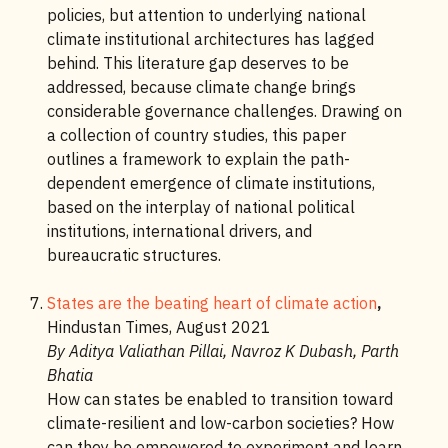
policies, but attention to underlying national
climate institutional architectures has lagged
behind. This literature gap deserves to be
addressed, because climate change brings
considerable governance challenges. Drawing on
a collection of country studies, this paper
outlines a framework to explain the path-
dependent emergence of climate institutions,
based on the interplay of national political
institutions, international drivers, and
bureaucratic structures.
States are the beating heart of climate action
,
Hindustan Times, August 2021
By Aditya Valiathan Pillai, Navroz K Dubash, Parth
Bhatia
How can states be enabled to transition toward
climate-resilient and low-carbon societies? How
can they be empowered to experiment and learn