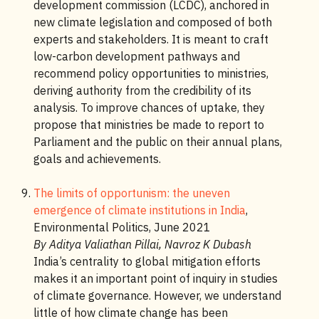
development commission (LCDC), anchored in
new climate legislation and composed of both
experts and stakeholders. It is meant to craft
low-carbon development pathways and
recommend policy opportunities to ministries,
deriving authority from the credibility of its
analysis. To improve chances of uptake, they
propose that ministries be made to report to
Parliament and the public on their annual plans,
goals and achievements.
The limits of opportunism: the uneven
emergence of climate institutions in India
,
Environmental Politics, June 2021
By Aditya Valiathan Pillai, Navroz K Dubash
India’s centrality to global mitigation efforts
makes it an important point of inquiry in studies
of climate governance. However, we understand
little of how climate change has been