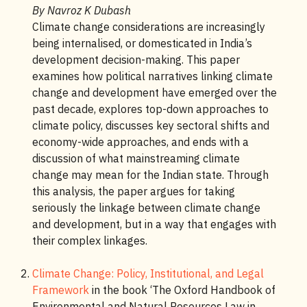
By Navroz K Dubash
Climate change considerations are increasingly
being internalised, or domesticated in India’s
development decision-making. This paper
examines how political narratives linking climate
change and development have emerged over the
past decade, explores top-down approaches to
climate policy, discusses key sectoral shifts and
economy-wide approaches, and ends with a
discussion of what mainstreaming climate
change may mean for the Indian state. Through
this analysis, the paper argues for taking
seriously the linkage between climate change
and development, but in a way that engages with
their complex linkages.
Climate Change: Policy, Institutional, and Legal
Framework
in the book ‘The Oxford Handbook of
Environmental and Natural Resources Law in