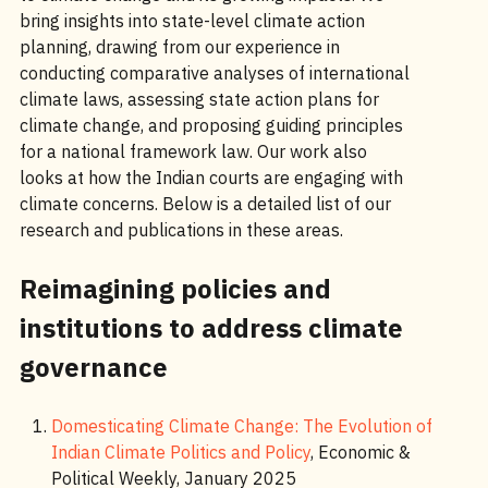
bring insights into state-level climate action
planning, drawing from our experience in
conducting comparative analyses of international
climate laws, assessing state action plans for
climate change, and proposing guiding principles
for a national framework law. Our work also
looks at how the Indian courts are engaging with
climate concerns. Below is a detailed list of our
research and publications in these areas.
Reimagining policies and
institutions to address climate
governance
Domesticating Climate Change: The Evolution of
Indian Climate Politics and Policy
, Economic &
Political Weekly, January 2025