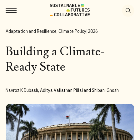
Search
for:
Adaptation and Resilience, Climate Policy
|
2026
Building a Climate-
Ready State
Navroz K Dubash, Aditya Valiathan Pillai and Shibani Ghosh