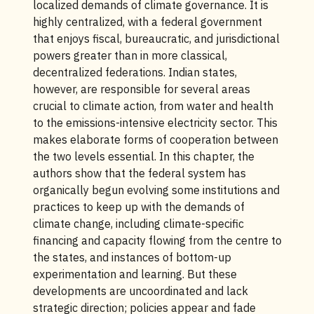
localized demands of climate governance. It is
highly centralized, with a federal government
that enjoys fiscal, bureaucratic, and jurisdictional
powers greater than in more classical,
decentralized federations. Indian states,
however, are responsible for several areas
crucial to climate action, from water and health
to the emissions-intensive electricity sector. This
makes elaborate forms of cooperation between
the two levels essential. In this chapter, the
authors show that the federal system has
organically begun evolving some institutions and
practices to keep up with the demands of
climate change, including climate-specific
financing and capacity flowing from the centre to
the states, and instances of bottom-up
experimentation and learning. But these
developments are uncoordinated and lack
strategic direction; policies appear and fade