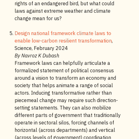
rights of an endangered bird, but what could
laws against extreme weather and climate
change mean for us?
Design national framework climate laws to
enable low-carbon resilient transformation
,
Science, February 2024
By Navroz K Dubash
Framework laws can helpfully articulate a
formalized statement of political consensus
around a vision to transform an economy and
society that helps animate a range of social
actors. Inducing transformative rather than
piecemeal change may require such direction-
setting statements. They can also mobilize
different parts of government that traditionally
operate in sectoral silos, forcing channels of
horizontal (across departments) and vertical
(across levels of government) coordination