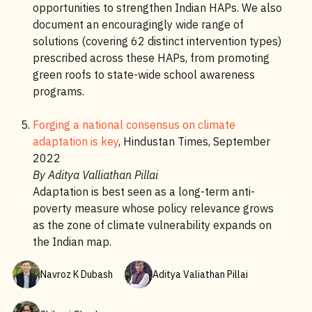
opportunities to strengthen Indian HAPs. We also
document an encouragingly wide range of
solutions (covering 62 distinct intervention types)
prescribed across these HAPs, from promoting
green roofs to state-wide school awareness
programs.
Forging a national consensus on climate
adaptation is key
, Hindustan Times, September
2022
By Aditya Valliathan Pillai
Adaptation is best seen as a long-term anti-
poverty measure whose policy relevance grows
as the zone of climate vulnerability expands on
the Indian map.
Navroz K Dubash
Aditya Valiathan Pillai