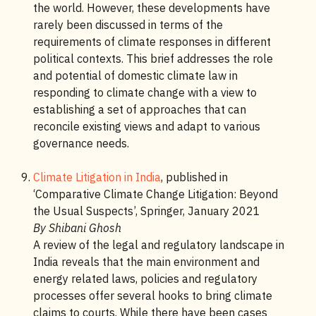
the world. However, these developments have
rarely been discussed in terms of the
requirements of climate responses in different
political contexts. This brief addresses the role
and potential of domestic climate law in
responding to climate change with a view to
establishing a set of approaches that can
reconcile existing views and adapt to various
governance needs.
Climate Litigation in India
, published in
‘Comparative Climate Change Litigation: Beyond
the Usual Suspects’, Springer, January 2021
By Shibani Ghosh
A review of the legal and regulatory landscape in
India reveals that the main environment and
energy related laws, policies and regulatory
processes offer several hooks to bring climate
claims to courts. While there have been cases