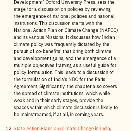
Development’, Oxford University Press, sets the
stage for a discussion on policies by reviewing
the emergence of national policies and national
institutions. This discussion starts with the
National Action Plan on Climate Change (NAPCC)
and its various Missions. It discusses how Indian
climate policy was frequently dictated by the
pursuit of ‘co-benefits’ that bring both climate
and development gains, and the emergence of a
multiple objectives framing as a useful guide for
policy formulation. This leads to a discussion of
the formulation of India’s NDC for the Paris
Agreement. Significantly, the chapter also covers
the spread of climate institutions, which while
weak and in their early stages, provide the
spaces within which climate discussion is likely to
be mainstreamed, if at all, in coming years.
State Action Plans on Climate Change in India
,