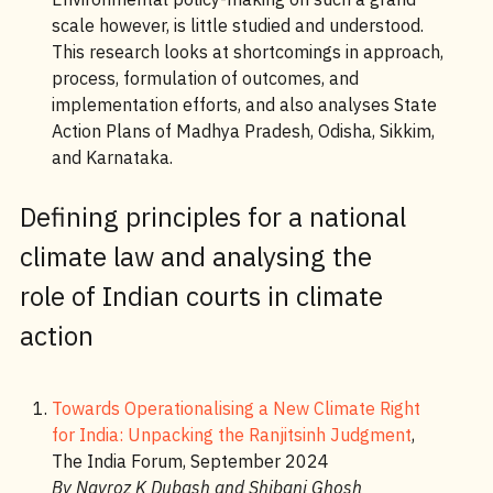
scale however, is little studied and understood.
This research looks at shortcomings in approach,
process, formulation of outcomes, and
implementation efforts, and also analyses State
Action Plans of Madhya Pradesh, Odisha, Sikkim,
and Karnataka.
Defining principles for a national
climate law and analysing the
role of Indian courts in climate
action
Towards Operationalising a New Climate Right
for India: Unpacking the Ranjitsinh Judgment
,
The India Forum, September 2024
By Navroz K Dubash and Shibani Ghosh