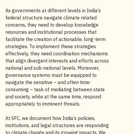
As governments at different levels in India’s
federal structure navigate climate related
concerns, they need to develop knowledge
resources and institutional processes that
facilitate the creation of actionable, long-term
strategies. To implement these strategies
effectively, they need coordination mechanisms
that align divergent interests and efforts across
national and sub-national levels. Moreover,
governance systems must be equipped to
navigate the sensitive – and often time-
consuming – task of mediating between state
and society, while at the same time, respond
appropriately to imminent threats.
At SFC, we document how India’s policies,
institutions, and legal structures are responding
to climate change and its growing impacts. We