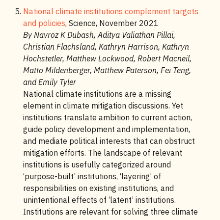
National climate institutions complement targets
and policies
, Science, November 2021
By Navroz K Dubash, Aditya Valiathan Pillai,
Christian Flachsland, Kathryn Harrison, Kathryn
Hochstetler, Matthew Lockwood, Robert Macneil,
Matto Mildenberger, Matthew Paterson, Fei Teng,
and Emily Tyler
National climate institutions are a missing
element in climate mitigation discussions. Yet
institutions translate ambition to current action,
guide policy development and implementation,
and mediate political interests that can obstruct
mitigation efforts. The landscape of relevant
institutions is usefully categorized around
‘purpose-built’ institutions, ‘layering’ of
responsibilities on existing institutions, and
unintentional effects of ‘latent’ institutions.
Institutions are relevant for solving three climate