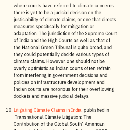
where courts have referred to climate concerns,
there is yet to be a judicial decision on the
justiciability of climate claims, or one that directs
measures specifically for mitigation or
adaptation. The jurisdiction of the Supreme Court
of India and the High Courts as well as that of
the National Green Tribunal is quite broad, and
they could potentially decide various types of
climate claims. However, one should not be
overly optimistic as Indian courts often refrain
from interfering in government decisions and
policies on infrastructure development and
Indian courts are notorious for their overflowing
dockets and massive judicial delays.
Litigating Climate Claims in India
, published in
‘Transnational Climate Litigation: The
Contribution of the Global South’, American