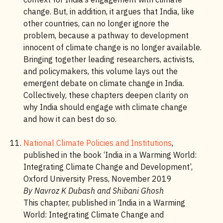
change. But, in addition, it argues that India, like
other countries, can no longer ignore the
problem, because a pathway to development
innocent of climate change is no longer available.
Bringing together leading researchers, activists,
and policymakers, this volume lays out the
emergent debate on climate change in India.
Collectively, these chapters deepen clarity on
why India should engage with climate change
and how it can best do so.
National Climate Policies and Institutions
,
published in the book ‘India in a Warming World:
Integrating Climate Change and Development’,
Oxford University Press, November 2019
By Navroz K Dubash and Shibani Ghosh
This chapter, published in ‘India in a Warming
World: Integrating Climate Change and