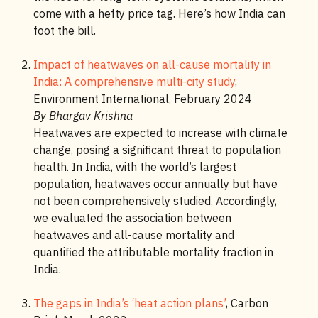
come with a hefty price tag. Here’s how India can
foot the bill.
Impact of heatwaves on all-cause mortality in
India: A comprehensive multi-city study
,
Environment International, February 2024
By Bhargav Krishna
Heatwaves are expected to increase with climate
change, posing a significant threat to population
health. In India, with the world’s largest
population, heatwaves occur annually but have
not been comprehensively studied. Accordingly,
we evaluated the association between
heatwaves and all-cause mortality and
quantified the attributable mortality fraction in
India.
The gaps in India’s ‘heat action plans’
, Carbon