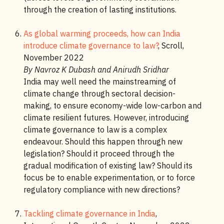
through the creation of lasting institutions.
As global warming proceeds, how can India
introduce climate governance to law?
, Scroll,
November 2022
By Navroz K Dubash and Anirudh Sridhar
India may well need the mainstreaming of
climate change through sectoral decision-
making, to ensure economy-wide low-carbon and
climate resilient futures. However, introducing
climate governance to law is a complex
endeavour. Should this happen through new
legislation? Should it proceed through the
gradual modification of existing law? Should its
focus be to enable experimentation, or to force
regulatory compliance with new directions?
Tackling climate governance in India
,