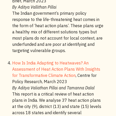
Brief, March 2023
By Aditya Vallithan Pillai
The Indian government’s primary policy
response to the life-threatening heat comes in
the form of ‘heat action plans’. These plans urge
a healthy mix of different solutions types but
most plans do not account for local context, are
underfunded and are poor at identifying and
targeting vulnerable groups.
How Is India Adapting to Heatwaves? An
Assessment of Heat Action Plans With Insights
for Transformative Climate Action
, Centre for
Policy Research, March 2023
By Aditya Valiathan Pillai and Tamanna Dalal
This report is a critical review of heat action
plans in India. We analyse 37 heat action plans
at the city (9), district (13) and state (15) levels
across 18 states and identify several