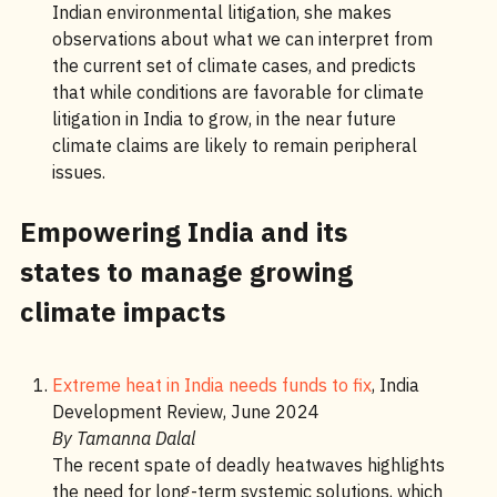
Indian environmental litigation, she makes
observations about what we can interpret from
the current set of climate cases, and predicts
that while conditions are favorable for climate
litigation in India to grow, in the near future
climate claims are likely to remain peripheral
issues.
Empowering India and its
states to manage growing
climate impacts
Extreme heat in India needs funds to fix
, India
Development Review, June 2024
By Tamanna Dalal
The recent spate of deadly heatwaves highlights
the need for long-term systemic solutions, which