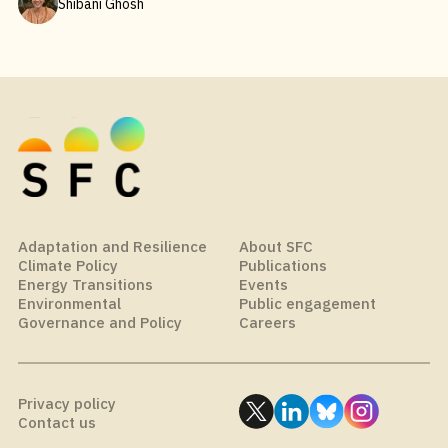
Shibani Ghosh
Adaptation and Resilience
About SFC
Climate Policy
Publications
Energy Transitions
Events
Environmental
Public engagement
Governance and Policy
Careers
Privacy policy
Contact us