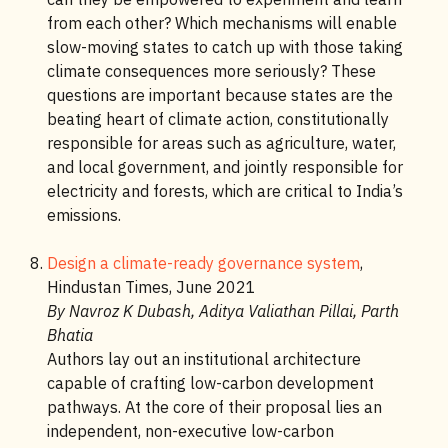
from each other? Which mechanisms will enable
slow-moving states to catch up with those taking
climate consequences more seriously? These
questions are important because states are the
beating heart of climate action, constitutionally
responsible for areas such as agriculture, water,
and local government, and jointly responsible for
electricity and forests, which are critical to India’s
emissions.
Design a climate-ready governance system
,
Hindustan Times, June 2021
By Navroz K Dubash, Aditya Valiathan Pillai, Parth
Bhatia
Authors lay out an institutional architecture
capable of crafting low-carbon development
pathways. At the core of their proposal lies an
independent, non-executive low-carbon