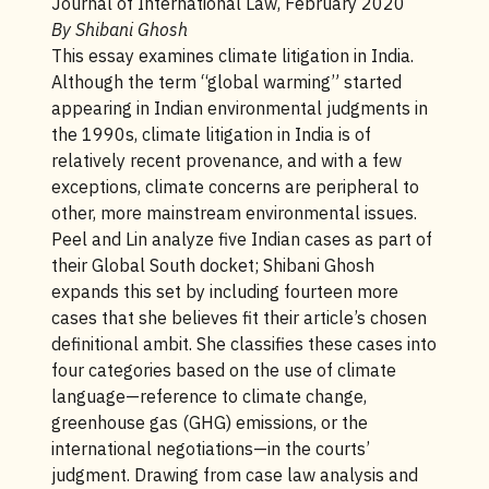
Journal of International Law, February 2020
By Shibani Ghosh
This essay examines climate litigation in India.
Although the term “global warming” started
appearing in Indian environmental judgments in
the 1990s, climate litigation in India is of
relatively recent provenance, and with a few
exceptions, climate concerns are peripheral to
other, more mainstream environmental issues.
Peel and Lin analyze five Indian cases as part of
their Global South docket; Shibani Ghosh
expands this set by including fourteen more
cases that she believes fit their article’s chosen
definitional ambit. She classifies these cases into
four categories based on the use of climate
language—reference to climate change,
greenhouse gas (GHG) emissions, or the
international negotiations—in the courts’
judgment. Drawing from case law analysis and