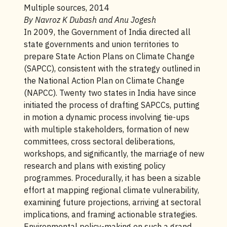
Multiple sources, 2014
By Navroz K Dubash and Anu Jogesh
In 2009, the Government of India directed all
state governments and union territories to
prepare State Action Plans on Climate Change
(SAPCC), consistent with the strategy outlined in
the National Action Plan on Climate Change
(NAPCC). Twenty two states in India have since
initiated the process of drafting SAPCCs, putting
in motion a dynamic process involving tie-ups
with multiple stakeholders, formation of new
committees, cross sectoral deliberations,
workshops, and significantly, the marriage of new
research and plans with existing policy
programmes. Procedurally, it has been a sizable
effort at mapping regional climate vulnerability,
examining future projections, arriving at sectoral
implications, and framing actionable strategies.
Environmental policy-making on such a grand