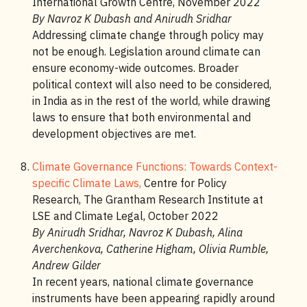
International Growth Centre, November 2022
By Navroz K Dubash and Anirudh Sridhar
Addressing climate change through policy may
not be enough. Legislation around climate can
ensure economy-wide outcomes. Broader
political context will also need to be considered,
in India as in the rest of the world, while drawing
laws to ensure that both environmental and
development objectives are met.
Climate Governance Functions: Towards Context-
specific Climate Laws,
Centre for Policy
Research, The Grantham Research Institute at
LSE and Climate Legal, October 2022
By Anirudh Sridhar, Navroz K Dubash, Alina
Averchenkova, Catherine Higham, Olivia Rumble,
Andrew Gilder
In recent years, national climate governance
instruments have been appearing rapidly around