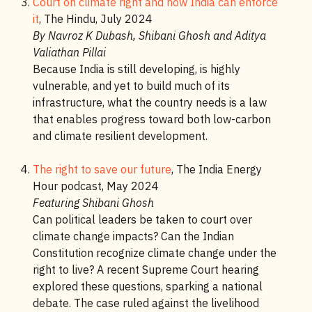
Court on climate right and how India can enforce
it
, The Hindu, July 2024
By Navroz K Dubash, Shibani Ghosh and Aditya
Valiathan Pillai
Because India is still developing, is highly
vulnerable, and yet to build much of its
infrastructure, what the country needs is a law
that enables progress toward both low-carbon
and climate resilient development.
The right to save our future
, The India Energy
Hour podcast, May 2024
Featuring Shibani Ghosh
Can political leaders be taken to court over
climate change impacts? Can the Indian
Constitution recognize climate change under the
right to live? A recent Supreme Court hearing
explored these questions, sparking a national
debate. The case ruled against the livelihood