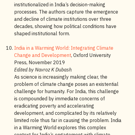
institutionalized in India’s decision-making
processes. The authors capture the emergence
and decline of climate institutions over three
decades, showing how political conditions have
shaped institutional form.
India in a Warming World: Integrating Climate
Change and Development
, Oxford University
Press, November 2019
Edited by Navroz K Dubash
As science is increasingly making clear, the
problem of climate change poses an existential
challenge for humanity. For India, this challenge
is compounded by immediate concerns of
eradicating poverty and accelerating
development, and complicated by its relatively
limited role thus far in causing the problem. India
in a Warming World explores this complex
context for India’s engagement with climate