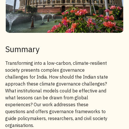
Summary
Transforming into a low-carbon, climate-resilient
society presents complex governance
challenges for India. How should the Indian state
approach these climate governance challenges?
What institutional models could be effective and
what lessons can be drawn from global
experiences? Our work addresses these
questions and offers governance frameworks to
guide policymakers, researchers, and civil society
organisations.