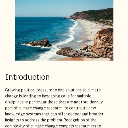
Introduction
Growing political pressure to find solutions to climate
change is leading to increasing calls for multiple
disciplines, in particular those that are not traditionally
part of climate change research, to contribute new
knowledge systems that can offer deeper and broader
insights to address the problem. Recognition of the
complexity of climate change compels researchers to