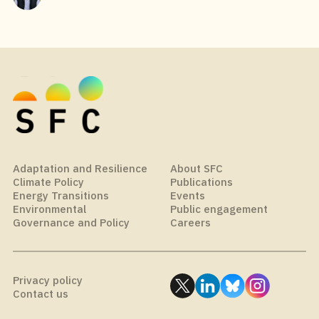
Adaptation and Resilience
About SFC
Climate Policy
Publications
Energy Transitions
Events
Environmental
Public engagement
Governance and Policy
Careers
Privacy policy
Contact us