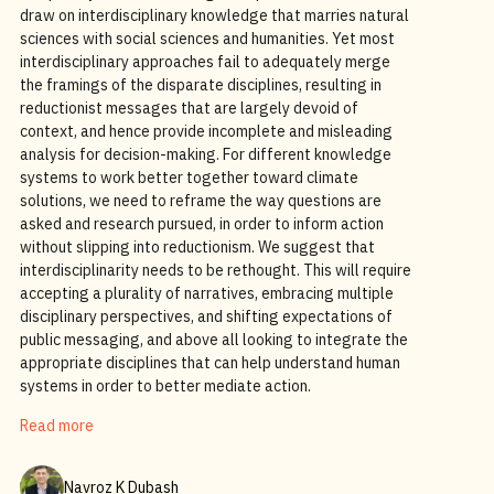
draw on interdisciplinary knowledge that marries natural
sciences with social sciences and humanities. Yet most
interdisciplinary approaches fail to adequately merge
the framings of the disparate disciplines, resulting in
reductionist messages that are largely devoid of
context, and hence provide incomplete and misleading
analysis for decision-making. For different knowledge
systems to work better together toward climate
solutions, we need to reframe the way questions are
asked and research pursued, in order to inform action
without slipping into reductionism. We suggest that
interdisciplinarity needs to be rethought. This will require
accepting a plurality of narratives, embracing multiple
disciplinary perspectives, and shifting expectations of
public messaging, and above all looking to integrate the
appropriate disciplines that can help understand human
systems in order to better mediate action.
Read more
Navroz K Dubash