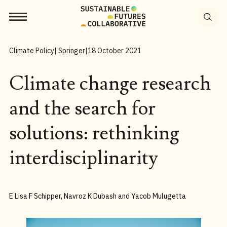
Search
for:
Climate Policy
| Springer
|
18 October 2021
Climate change research
and the search for
solutions: rethinking
interdisciplinarity
E Lisa F Schipper, Navroz K Dubash and Yacob Mulugetta