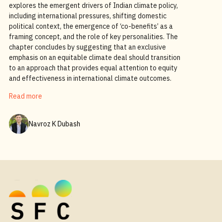
explores the emergent drivers of Indian climate policy,
including international pressures, shifting domestic
political context, the emergence of ‘co-benefits’ as a
framing concept, and the role of key personalities. The
chapter concludes by suggesting that an exclusive
emphasis on an equitable climate deal should transition
to an approach that provides equal attention to equity
and effectiveness in international climate outcomes.
Read more
Navroz K Dubash