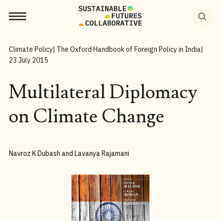
Search
for:
Climate Policy
| The Oxford Handbook of Foreign Policy in India
|
23 July 2015
Multilateral Diplomacy
on Climate Change
Navroz K Dubash and Lavanya Rajamani