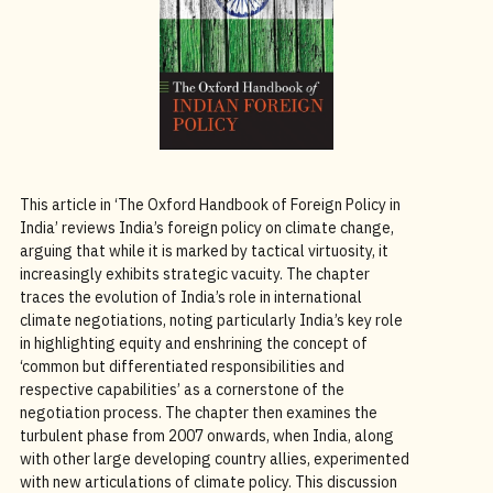
This article in ‘The Oxford Handbook of Foreign Policy in
India’ reviews India’s foreign policy on climate change,
arguing that while it is marked by tactical virtuosity, it
increasingly exhibits strategic vacuity. The chapter
traces the evolution of India’s role in international
climate negotiations, noting particularly India’s key role
in highlighting equity and enshrining the concept of
‘common but differentiated responsibilities and
respective capabilities’ as a cornerstone of the
negotiation process. The chapter then examines the
turbulent phase from 2007 onwards, when India, along
with other large developing country allies, experimented
with new articulations of climate policy. This discussion