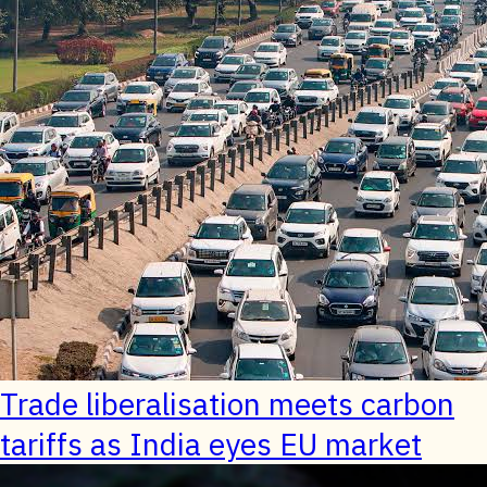
Trade liberalisation meets carbon
tariffs as India eyes EU market