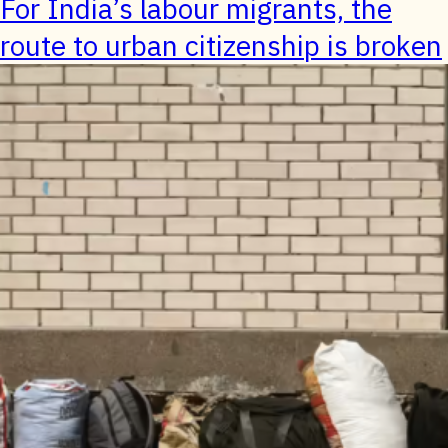
For India’s labour migrants, the
route to urban citizenship is broken