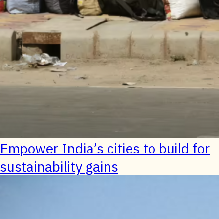
Empower India’s cities to build for
sustainability gains