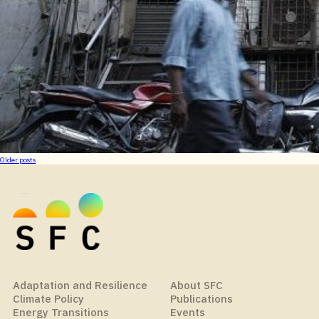
Posts
Older posts
navigation
Adaptation and Resilience
About SFC
Climate Policy
Publications
Energy Transitions
Events