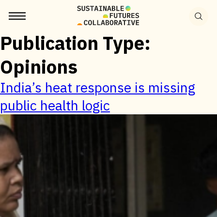
Search
for:
Publication Type:
Opinions
India’s heat response is missing
public health logic