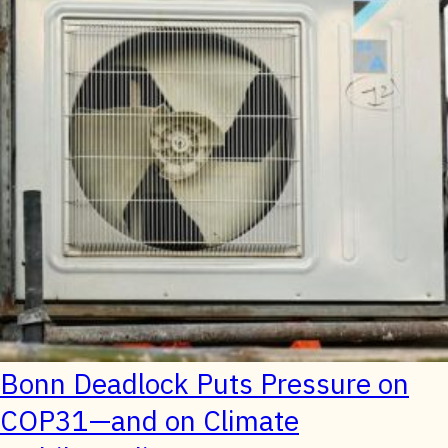
Bonn Deadlock Puts Pressure on
COP31—and on Climate