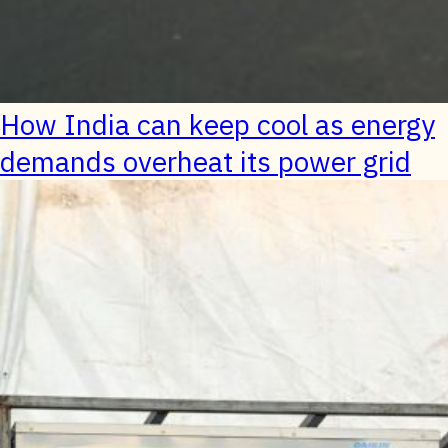
How India can keep cool as energy
demands overheat its power grid