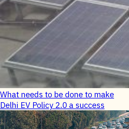
What needs to be done to make
Delhi EV Policy 2.0 a success