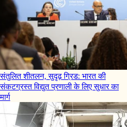
संतुलित शीतलन, सुदृढ़ ग्रिड: भारत की
संकटग्रस्त विद्युत प्रणाली के लिए सुधार का
मार्ग