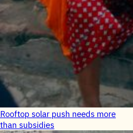
Rooftop solar push needs more
than subsidies