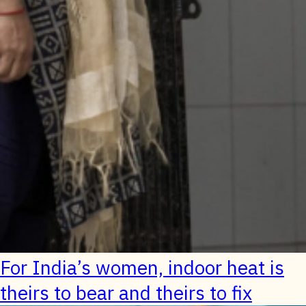
For India’s women, indoor heat is
theirs to bear and theirs to fix