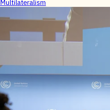
Multilateralism