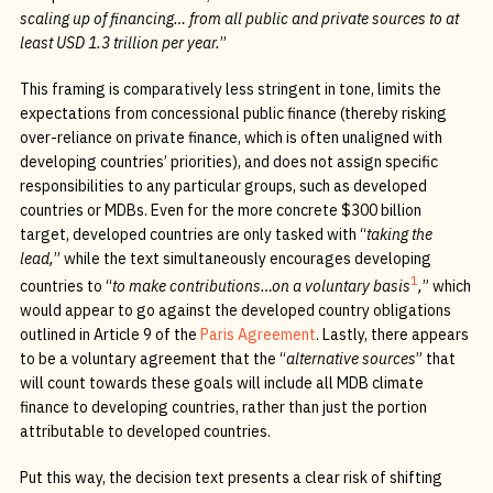
scaling up of financing… from all public and private sources to at
least USD 1.3 trillion per year.
”
This framing is comparatively less stringent in tone, limits the
expectations from concessional public finance (thereby risking
over-reliance on private finance, which is often unaligned with
developing countries’ priorities), and does not assign specific
responsibilities to any particular groups, such as developed
countries or MDBs. Even for the more concrete $300 billion
target, developed countries are only tasked with “
taking the
lead,
” while the text simultaneously encourages developing
1
countries to “
to make contributions…on a voluntary basis
,
” which
would appear to go against the developed country obligations
outlined in Article 9 of the
Paris Agreement
. Lastly, there appears
to be a voluntary agreement that the “
alternative sources
” that
will count towards these goals will include all MDB climate
finance to developing countries, rather than just the portion
attributable to developed countries.
Put this way, the decision text presents a clear risk of shifting