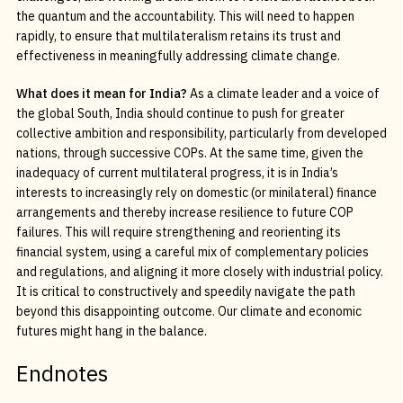
the quantum and the accountability. This will need to happen
rapidly, to ensure that multilateralism retains its trust and
effectiveness in meaningfully addressing climate change.
What does it mean for India?
As a climate leader and a voice of
the global South, India should continue to push for greater
collective ambition and responsibility, particularly from developed
nations, through successive COPs. At the same time, given the
inadequacy of current multilateral progress, it is in India’s
interests to increasingly rely on domestic (or minilateral) finance
arrangements and thereby increase resilience to future COP
failures. This will require strengthening and reorienting its
financial system, using a careful mix of complementary policies
and regulations, and aligning it more closely with industrial policy.
It is critical to constructively and speedily navigate the path
beyond this disappointing outcome. Our climate and economic
futures might hang in the balance.
Endnotes