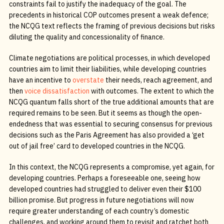
constraints fail to justify the inadequacy of the goal. The
precedents in historical COP outcomes present a weak defence;
the NCQG text reflects the framing of previous decisions but risks
diluting the quality and concessionality of finance.
Climate negotiations are political processes, in which developed
countries aim to limit their liabilities, while developing countries
have an incentive to
overstate
their needs, reach agreement, and
then
voice dissatisfaction
with outcomes. The extent to which the
NCQG quantum falls short of the true additional amounts that are
required remains to be seen. But it seems as though the open-
endedness that was essential to securing consensus for previous
decisions such as the Paris Agreement has also provided a ‘get
out of jail free’ card to developed countries in the NCQG.
In this context, the NCQG represents a compromise, yet again, for
developing countries. Perhaps a foreseeable one, seeing how
developed countries had struggled to deliver even their $100
billion promise. But progress in future negotiations will now
require greater understanding of each country’s domestic
challenges, and working around them to revisit and ratchet both