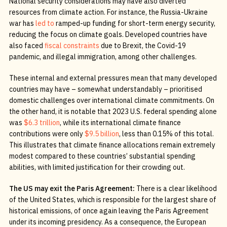
National security considerations may have also diverted
resources from climate action. For instance, the Russia-Ukraine
war has
led to
ramped-up funding for short-term energy security,
reducing the focus on climate goals. Developed countries have
also faced
fiscal constraints
due to Brexit, the Covid-19
pandemic, and illegal immigration, among other challenges.
These internal and external pressures mean that many developed
countries may have – somewhat understandably – prioritised
domestic challenges over international climate commitments. On
the other hand, it is notable that 2023 U.S. federal spending alone
was
$6.3 trillion
, while its international climate finance
contributions were only
$9.5 billion
, less than 0.15% of this total.
This illustrates that climate finance allocations remain extremely
modest compared to these countries’ substantial spending
abilities, with limited justification for their crowding out.
The US may exit the Paris Agreement:
There is a clear likelihood
of the United States, which is responsible for the largest share of
historical emissions, of once again leaving the Paris Agreement
under its incoming presidency. As a consequence, the European