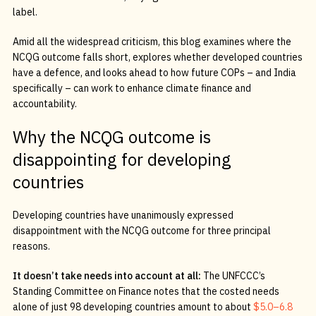
label.
Amid all the widespread criticism, this blog examines where the
NCQG outcome falls short, explores whether developed countries
have a defence, and looks ahead to how future COPs – and India
specifically – can work to enhance climate finance and
accountability.
Why the NCQG outcome is
disappointing for developing
countries
Developing countries have unanimously expressed
disappointment with the NCQG outcome for three principal
reasons.
It doesn’t take needs into account at all:
The UNFCCC’s
Standing Committee on Finance notes that the costed needs
alone of just 98 developing countries amount to about
$5.0–6.8