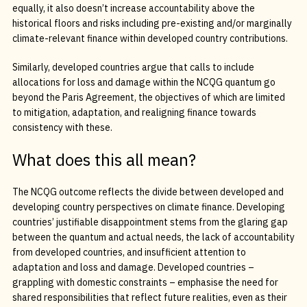
equally, it also doesn’t increase accountability above the
historical floors and risks including pre-existing and/or marginally
climate-relevant finance within developed country contributions.
Similarly, developed countries argue that calls to include
allocations for loss and damage within the NCQG quantum go
beyond the Paris Agreement, the objectives of which are limited
to mitigation, adaptation, and realigning finance towards
consistency with these.
What does this all mean?
The NCQG outcome reflects the divide between developed and
developing country perspectives on climate finance. Developing
countries’ justifiable disappointment stems from the glaring gap
between the quantum and actual needs, the lack of accountability
from developed countries, and insufficient attention to
adaptation and loss and damage. Developed countries –
grappling with domestic constraints – emphasise the need for
shared responsibilities that reflect future realities, even as their