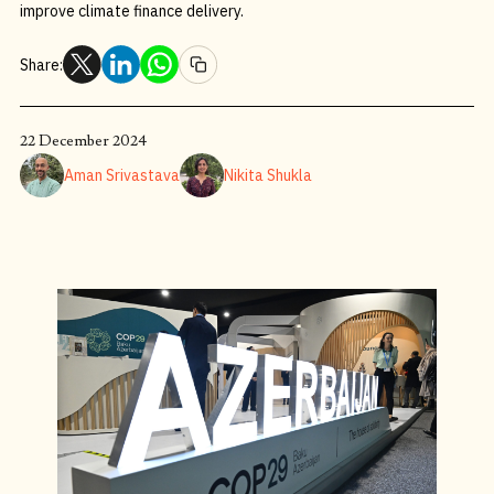
improve climate finance delivery.
Share:
22 December 2024
Aman Srivastava
Nikita Shukla