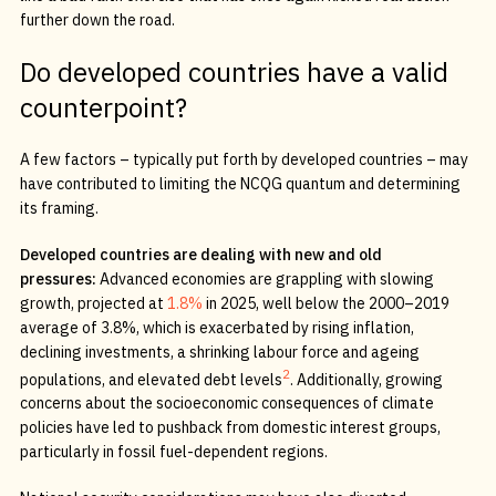
further down the road.
Do developed countries have a valid
counterpoint?
A few factors – typically put forth by developed countries – may
have contributed to limiting the NCQG quantum and determining
its framing.
Developed countries are dealing with new and old
pressures:
Advanced economies are grappling with slowing
growth, projected at
1.8%
in 2025, well below the 2000–2019
average of 3.8%, which is exacerbated by rising inflation,
declining investments, a shrinking labour force and ageing
2
populations, and elevated debt levels
. Additionally, growing
concerns about the socioeconomic consequences of climate
policies have led to pushback from domestic interest groups,
particularly in fossil fuel-dependent regions.