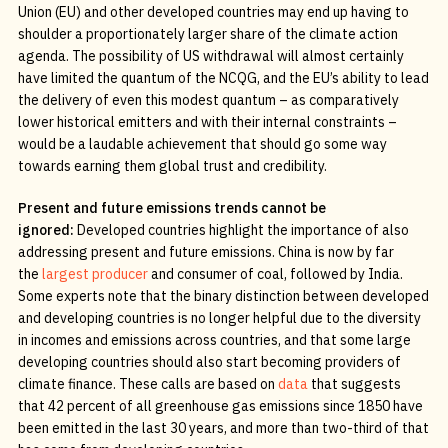
Union (EU) and other developed countries may end up having to
shoulder a proportionately larger share of the climate action
agenda. The possibility of US withdrawal will almost certainly
have limited the quantum of the NCQG, and the EU’s ability to lead
the delivery of even this modest quantum – as comparatively
lower historical emitters and with their internal constraints –
would be a laudable achievement that should go some way
towards earning them global trust and credibility.
Present and future emissions trends cannot be
ignored:
Developed countries highlight the importance of also
addressing present and future emissions. China is now by far
the
largest producer
and consumer of coal, followed by India.
Some experts note that the binary distinction between developed
and developing countries is no longer helpful due to the diversity
in incomes and emissions across countries, and that some large
developing countries should also start becoming providers of
climate finance. These calls are based on
data
that suggests
that 42 percent of all greenhouse gas emissions since 1850 have
been emitted in the last 30 years, and more than two-third of that