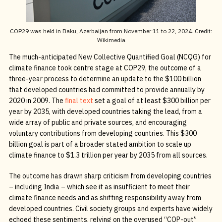
COP29 was held in Baku, Azerbaijan from November 11 to 22, 2024. Credit:
Wikimedia
The much-anticipated New Collective Quantified Goal (NCQG) for
climate finance took centre stage at COP29, the outcome of a
three-year process to determine an update to the $100 billion
that developed countries had committed to provide annually by
2020 in 2009. The
final text
set a goal of at least $300 billion per
year by 2035, with developed countries taking the lead, from a
wide array of public and private sources, and encouraging
voluntary contributions from developing countries. This $300
billion goal is part of a broader stated ambition to scale up
climate finance to $1.3 trillion per year by 2035 from all sources.
The outcome has drawn sharp criticism from developing countries
– including India – which see it as insufficient to meet their
climate finance needs and as shifting responsibility away from
developed countries. Civil society groups and experts have widely
echoed these sentiments, relying on the overused “COP-out”