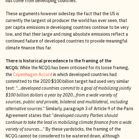
has come from developing countries.
These arguments however sidestep the fact that the US is
currently the largest oil producer the world has ever seen, that
per capita emissions in developing countries continue to be very
low, and that their large and rising absolute emissions reflect a
continued failure of developed countries to provide meaningful
climate finance thus far.
There is historical precedence to the framing of the
NCQG:
While the NCQG has been criticised for its loose framing,
the
Copenhagen Accord
in which developed countries had
committed to the 2020 $100 billion target had used very similar
text: “
…developed countries commit to a goal of mobilizing jointly
$100 billion dollars a year by 2020…from a wide variety of
sources, public and private, bilateral and multilateral, including
alternative sources
.” Similarly, paragraph 3 of Article 9 of the Paris
Agreement states that “
developed country Parties should
continue to take the lead in mobilizing climate finance from a wide
variety of sources…
” By these yardsticks, the framing of the
NCQG cannot be considered to be watered down, although