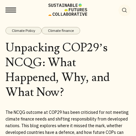
Search
for:
Climate Policy
Climate finance
Unpacking COP29’s
NCQG: What
Happened, Why, and
What Now?
The NCQG outcome at COP29 has been criticised for not meeting
climate finance needs and shifting responsibility from developed
nations. This blog explores where it missed the mark, whether
developed countries have a defence, and how future COPs can