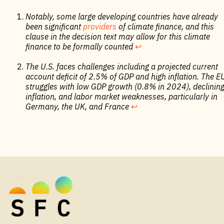
Notably, some large developing countries have already
been significant
providers
of climate finance, and this
clause in the decision text may allow for this climate
finance to be formally counted
↩︎
The U.S. faces challenges including a projected current
account deficit of 2.5% of GDP and high inflation. The E
struggles with low GDP growth (0.8% in 2024), declinin
inflation, and labor market weaknesses, particularly in
Germany, the UK, and France
↩︎