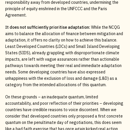
responsibility away from developed countries, undermining the
principle of equity enshrined in the UNFCCC and the Paris
Agreement.
It does not sufficiently prioritise adaptation:
While the NCQG
aims to balance the allocation of finance between mitigation and
adaptation, it offers no clarity on how to achieve this balance.
Least Developed Countries (LDCs) and Small Island Developing
States (SIDS), already grappling with disproportionate climate
impacts, are left with vague assurances rather than actionable
pathways towards meeting their real and immediate adaptation
needs. Some developing countries have also expressed
unhappiness with the exclusion of loss and damage (L&D) as a
category from the intended allocations of this quantum.
On these grounds – an inadequate quantum, limited
accountability, and poor reflection of their priorities – developing
countries have credible reasons to voice discontent. When we
consider that developed countries only proposed a first concrete
quantum on the penultimate day of negotiations, this does seem
like a bad faith exercise that has once again kicked real action