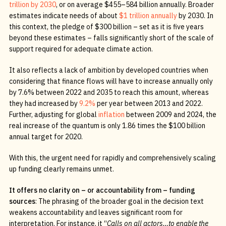
trillion by 2030
, or on average $455–584 billion annually. Broader
estimates indicate needs of about
$1 trillion
annually
by 2030. In
this context, the pledge of $300 billion – set as it is five years
beyond these estimates – falls significantly short of the scale of
support required for adequate climate action.
It also reflects a lack of ambition by developed countries when
considering that finance flows will have to increase annually only
by 7.6% between 2022 and 2035 to reach this amount, whereas
they had increased by
9.2%
per year between 2013 and 2022.
Further, adjusting for global
inflation
between 2009 and 2024, the
real increase of the quantum is only 1.86 times the $100 billion
annual target for 2020.
With this, the urgent need for rapidly and comprehensively scaling
up funding clearly remains unmet.
It offers no clarity on – or accountability from – funding
sources
: The phrasing of the broader goal in the decision text
weakens accountability and leaves significant room for
interpretation. For instance, it “
Calls on all actors…to enable the