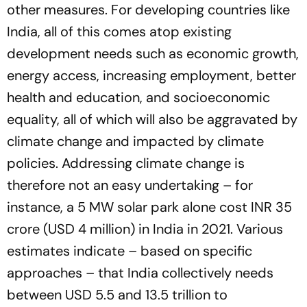
other measures. For developing countries like
India, all of this comes atop existing
development needs such as economic growth,
energy access, increasing employment, better
health and education, and socioeconomic
equality, all of which will also be aggravated by
climate change and impacted by climate
policies. Addressing climate change is
therefore not an easy undertaking – for
instance, a 5 MW solar park alone cost INR 35
crore (USD 4 million) in India in 2021. Various
estimates indicate – based on specific
approaches – that India collectively needs
between USD 5.5 and 13.5 trillion to