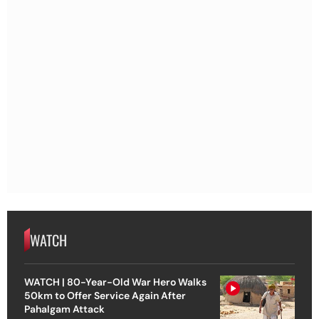
WATCH
WATCH | 80-Year-Old War Hero Walks
50km to Offer Service Again After
Pahalgam Attack