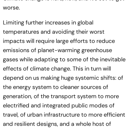
worse.
Limiting further increases in global
temperatures and avoiding their worst
impacts will require large efforts to reduce
emissions of planet-warming greenhouse
gases while adapting to some of the inevitable
effects of climate change. This in turn will
depend on us making huge systemic shifts: of
the energy system to cleaner sources of
generation, of the transport system to more
electrified and integrated public modes of
travel, of urban infrastructure to more efficient
and resilient designs, and a whole host of