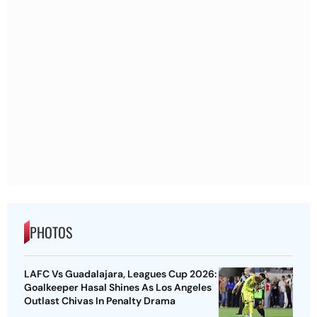
PHOTOS
LAFC Vs Guadalajara, Leagues Cup 2026:
Goalkeeper Hasal Shines As Los Angeles
Outlast Chivas In Penalty Drama