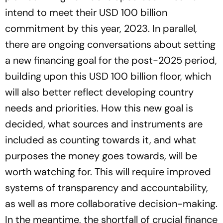
intend to meet their USD 100 billion
commitment by this year, 2023. In parallel,
there are ongoing conversations about setting
a new financing goal for the post-2025 period,
building upon this USD 100 billion floor, which
will also better reflect developing country
needs and priorities. How this new goal is
decided, what sources and instruments are
included as counting towards it, and what
purposes the money goes towards, will be
worth watching for. This will require improved
systems of transparency and accountability,
as well as more collaborative decision-making.
In the meantime, the shortfall of crucial finance