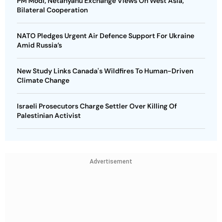
PM Modi, Netanyahu Exchange Views On West Asia,
Bilateral Cooperation
NATO Pledges Urgent Air Defence Support For Ukraine
Amid Russia’s
New Study Links Canada's Wildfires To Human-Driven
Climate Change
Israeli Prosecutors Charge Settler Over Killing Of
Palestinian Activist
Advertisement