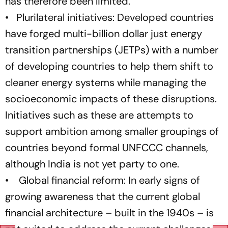
has therefore been limited.
• Plurilateral initiatives: Developed countries
have forged multi-billion dollar just energy
transition partnerships (JETPs) with a number
of developing countries to help them shift to
cleaner energy systems while managing the
socioeconomic impacts of these disruptions.
Initiatives such as these are attempts to
support ambition among smaller groupings of
countries beyond formal UNFCCC channels,
although India is not yet party to one.
• Global financial reform: In early signs of
growing awareness that the current global
financial architecture – built in the 1940s – is