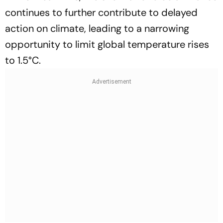
continues to further contribute to delayed
action on climate, leading to a narrowing
opportunity to limit global temperature rises
to 1.5°C.