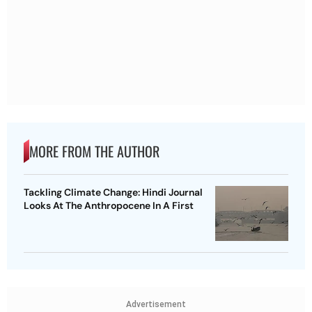
MORE FROM THE AUTHOR
Tackling Climate Change: Hindi Journal
Looks At The Anthropocene In A First
Advertisement