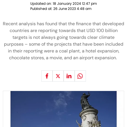
Updated on:
18 January 2024 12:47 pm
Published at:
26 June 2023 4:48 am
Recent analysis has found that the finance that developed
countries are reporting towards that USD 100 billion
targets is not always going towards clear climate
purposes – some of the projects that have been included
in their reporting were a coal plant, a hotel expansion,
chocolate stores, a movie, and an airport expansion.