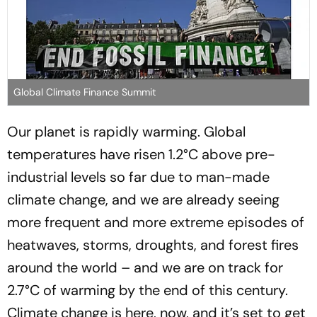
Global Climate Finance Summit
Our planet is rapidly warming. Global
temperatures have risen 1.2°C above pre-
industrial levels so far due to man-made
climate change, and we are already seeing
more frequent and more extreme episodes of
heatwaves, storms, droughts, and forest fires
around the world – and we are on track for
2.7°C of warming by the end of this century.
Climate change is here, now, and it’s set to get