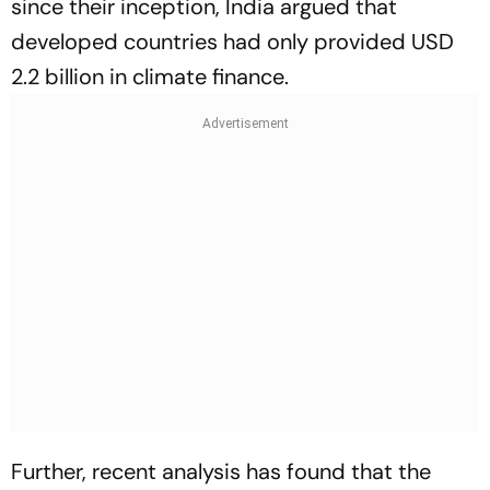
since their inception, India argued that
developed countries had only provided USD
2.2 billion in climate finance.
Further, recent analysis has found that the