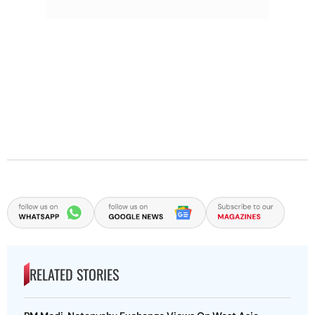
RELATED STORIES