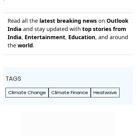
Read all the
latest breaking news
on
Outlook
India
and stay updated with
top stories from
India
,
Entertainment
,
Education
, and around
the
world
.
TAGS
Climate Change
Climate Finance
Heatwave