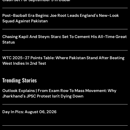
Post-Bazball Era Begins: Joe Root Leads England's New-Look
Squad Against Pakistan
Chasing Kapil And Steyn: Starc Set To Cement His All-Time Great
Status
WTC 2025-27 Points Table: Where Pakistan Stand After Beating
West Indies In 2nd Test
Trending Stories
Outlook Explains | From Exam Row To Mass Movement: Why
Jharkhand's JPSC Protest Isn't Dying Down
Day In Pics: August 06, 2026