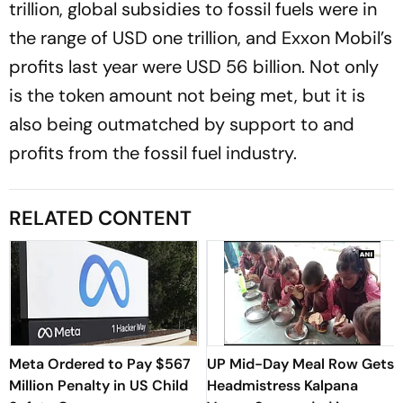
trillion, global subsidies to fossil fuels were in
the range of USD one trillion, and Exxon Mobil’s
profits last year were USD 56 billion. Not only
is the token amount not being met, but it is
also being outmatched by support to and
profits from the fossil fuel industry.
RELATED CONTENT
Meta Ordered to Pay $567
UP Mid-Day Meal Row Gets
Million Penalty in US Child
Headmistress Kalpana