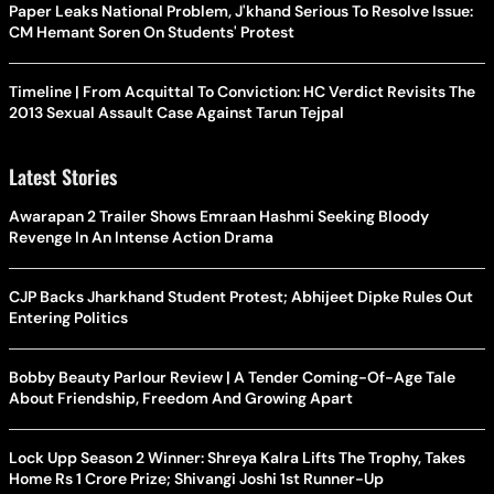
Paper Leaks National Problem, J'khand Serious To Resolve Issue:
CM Hemant Soren On Students' Protest
Timeline | From Acquittal To Conviction: HC Verdict Revisits The
2013 Sexual Assault Case Against Tarun Tejpal
Latest Stories
Awarapan 2 Trailer Shows Emraan Hashmi Seeking Bloody
Revenge In An Intense Action Drama
CJP Backs Jharkhand Student Protest; Abhijeet Dipke Rules Out
Entering Politics
Bobby Beauty Parlour Review | A Tender Coming-Of-Age Tale
About Friendship, Freedom And Growing Apart
Lock Upp Season 2 Winner: Shreya Kalra Lifts The Trophy, Takes
Home Rs 1 Crore Prize; Shivangi Joshi 1st Runner-Up