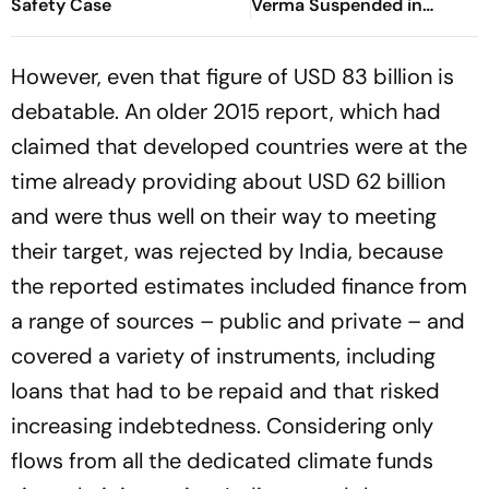
Safety Case
Verma Suspended in
Sitapur
However, even that figure of USD 83 billion is
debatable. An older 2015 report, which had
claimed that developed countries were at the
time already providing about USD 62 billion
and were thus well on their way to meeting
their target, was rejected by India, because
the reported estimates included finance from
a range of sources – public and private – and
covered a variety of instruments, including
loans that had to be repaid and that risked
increasing indebtedness. Considering only
flows from all the dedicated climate funds