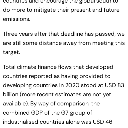
countries and encourage the global south to
do more to mitigate their present and future
emissions.
Three years after that deadline has passed, we
are still some distance away from meeting this
target.
Total climate finance flows that developed
countries reported as having provided to
developing countries in 2020 stood at USD 83
billion (more recent estimates are not yet
available). By way of comparison, the
combined GDP of the G7 group of
industrialised countries alone was USD 46