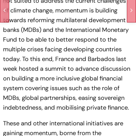
not suited to address the current challenges
of climate change, momentum is building
towards reforming multilateral development
banks (MDBs) and the International Monetary
Fund to be able to better respond to the
multiple crises facing developing countries
today. To this end, France and Barbados last
week hosted a summit to advance discussion
on building a more inclusive global financial
system covering issues such as the role of
MDBs, global partnerships, easing sovereign
indebtedness, and mobilising private finance.
These and other international initiatives are
gaining momentum, borne from the