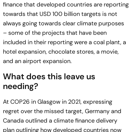
finance that developed countries are reporting
towards that USD 100 billion targets is not
always going towards clear climate purposes
– some of the projects that have been
included in their reporting were a coal plant, a
hotel expansion, chocolate stores, a movie,
and an airport expansion.
What does this leave us
needing?
At COP26 in Glasgow in 2021, expressing
regret over the missed target, Germany and
Canada outlined a climate finance delivery
plan outlining how developed countries now