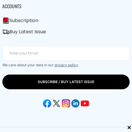
ACCOUNTS
Subscription
Buy Latest Issue
We care about your data in our
privacy policy
.
SUBSCRIBE / BUY LATEST ISSUE
×