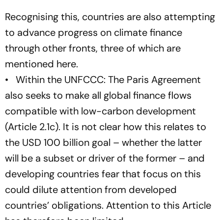
Recognising this, countries are also attempting
to advance progress on climate finance
through other fronts, three of which are
mentioned here.
• Within the UNFCCC: The Paris Agreement
also seeks to make all global finance flows
compatible with low-carbon development
(Article 2.1c). It is not clear how this relates to
the USD 100 billion goal – whether the latter
will be a subset or driver of the former – and
developing countries fear that focus on this
could dilute attention from developed
countries’ obligations. Attention to this Article