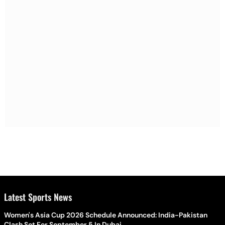
Latest Sports News
Women's Asia Cup 2026 Schedule Announced: India-Pakistan
Clash Set For September 5 In Dubai