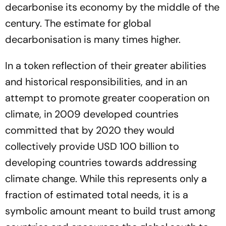
decarbonise its economy by the middle of the
century. The estimate for global
decarbonisation is many times higher.
In a token reflection of their greater abilities
and historical responsibilities, and in an
attempt to promote greater cooperation on
climate, in 2009 developed countries
committed that by 2020 they would
collectively provide USD 100 billion to
developing countries towards addressing
climate change. While this represents only a
fraction of estimated total needs, it is a
symbolic amount meant to build trust among