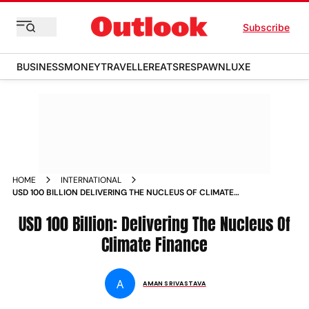
Subscribe
BUSINESS
MONEY
TRAVELLER
EATS
RESPAWN
LUXE
HOME
INTERNATIONAL
USD 100 BILLION DELIVERING THE NUCLEUS OF CLIMATE
FINANCE NEWS
USD 100 Billion: Delivering The Nucleus Of
Climate Finance
A
AMAN SRIVASTAVA