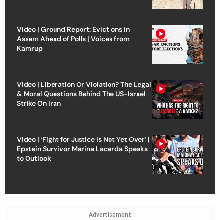
Video | Ground Report: Evictions in
Assam Ahead of Polls | Voices from
Kamrup
Video | Liberation Or Violation? The Legal
& Moral Questions Behind The US-Israel
Strike On Iran
Video | ‘Fight for Justice Is Not Yet Over’ |
Epstein Survivor Marina Lacerda Speaks
to Outlook
Advertisement