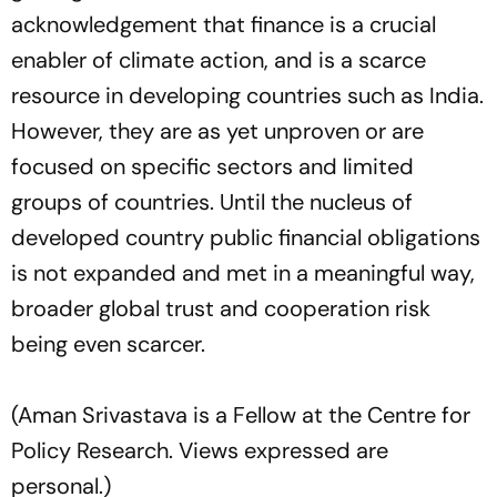
acknowledgement that finance is a crucial
enabler of climate action, and is a scarce
resource in developing countries such as India.
However, they are as yet unproven or are
focused on specific sectors and limited
groups of countries. Until the nucleus of
developed country public financial obligations
is not expanded and met in a meaningful way,
broader global trust and cooperation risk
being even scarcer.
(Aman Srivastava is a Fellow at the Centre for
Policy Research. Views expressed are
personal.)