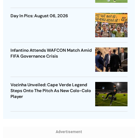
Day In Pics: August 06, 2026
Infantino Attends WAFCON Match Amid
FIFA Governance Crisis
Vozinha Unveiled: Cape Verde Legend
Steps Onto The Pitch As New Colo-Colo
Player
Advertisement