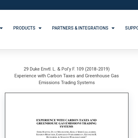
PRODUCTS
PARTNERS & INTEGRATIONS
SUPP
29 Duke Envtl. L. & Pol'y F. 109 (2018-2019)
Experience with Carbon Taxes and Greenhouse Gas
Emissions Trading Systems