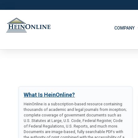
COMPANY
What Is HeinOnline?
HeinOnline is a subscription-based resource containing
thousands of academic and legal journals from inception;
complete coverage of government documents such as
U.S. Statutes at Large, U.S. Code, Federal Register, Code
of Federal Regulations, U.S. Reports, and much more.
Documents are image-based, fully searchable PDFs with
the authority of print combined with the accessibility of a