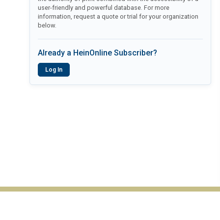
user-friendly and powerful database. For more
information, request a quote or trial for your organization
below.
Already a HeinOnline Subscriber?
Log In