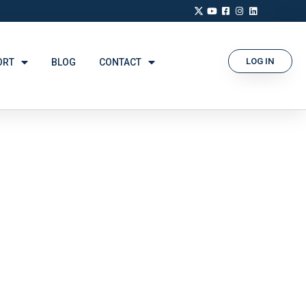
LOG IN
ORT
BLOG
CONTACT